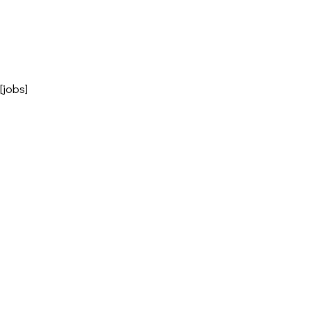
[jobs]