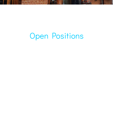
Open Positions