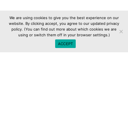
We are using cookies to give you the best experience on our
website. By clicking accept, you agree to our updated privacy
policy. (You can find out more about which cookies we are
using or switch them off in your browser settings.)
ACCEPT
[tek_sectiontitle st_title=”Contact us today”
st_title_tag=”” st_subtitle=”let’s discuss your vision for
your customers service management organization.”
st_subtitle_decoration=””
st_separator_enable=”separator_off”
st_text_align=”text-center” st_width=”st_fullwidth”
css_animation=”kd-animated fadeIn”