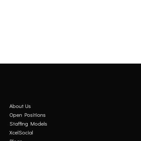
DEMO VIDEO
About Us
Open Positions
Staffing Models
XcelSocial