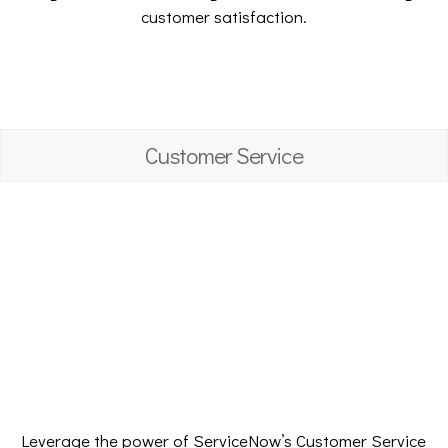
customer satisfaction.
Customer Service
Leverage the power of ServiceNow’s Customer Service