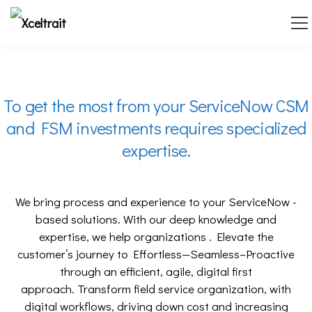
To get the most from your ServiceNow CSM
and FSM investments requires specialized
expertise.
We bring process and experience to your ServiceNow -
based solutions.
With our deep knowledge and
expertise, we help organizations .
Elevate the
customer’s journey to Effortless—Seamless–Proactive
through an efficient, agile, digital first
approach.
Transform field service organization, with
digital workflows, driving down cost and increasing