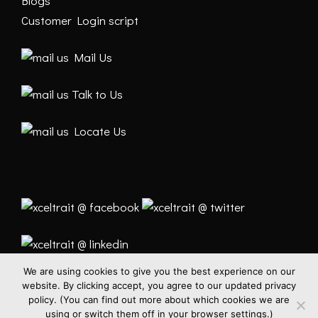
Blogs
Customer Login script
Mail Us
Talk to Us
Locate Us
We are using cookies to give you the best experience on our
website. By clicking accept, you agree to our updated privacy
policy. (You can find out more about which cookies we are
using or switch them off in your browser settings.)