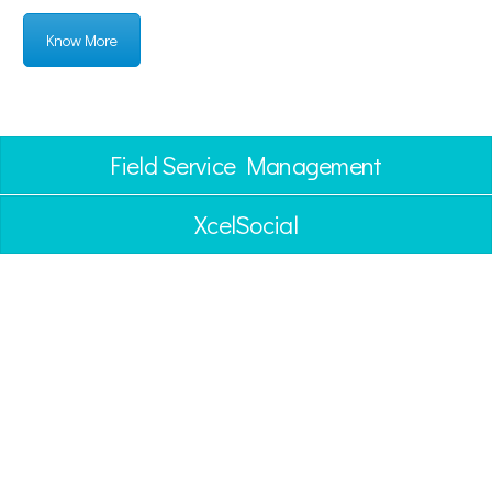
Know More
Field Service Management
XcelSocial
BLOGS
CASE STUDIES