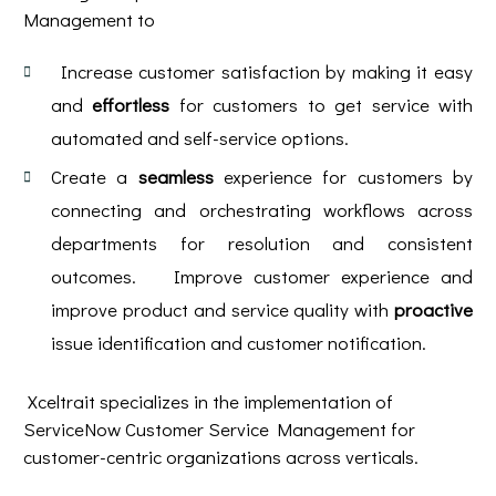
Management to
Increase customer satisfaction by making it easy
and
effortless
for customers to get service with
automated and self-service options.
Create a
seamless
experience for customers by
connecting and orchestrating workflows across
departments for resolution and consistent
outcomes. Improve customer experience and
improve product and service quality with
proactive
issue identification and customer notification.
Xceltrait specializes in the implementation of
ServiceNow Customer Service Management for
customer-centric organizations across verticals.