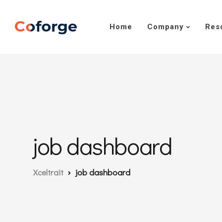
Home
Company
Res
job dashboard
Xceltrait
job dashboard