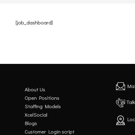
[job_dashboard]
Mai
About Us
Open Positions
Talk
Staffing Models
XcelSocial
Loc
Blogs
Customer Login script