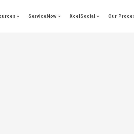
ources
ServiceNow
XcelSocial
Our Proce