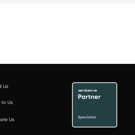
l Us
 to Us
ate Us