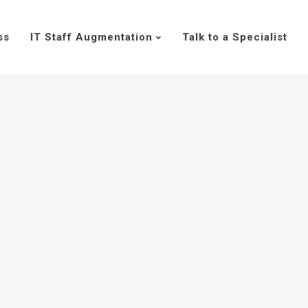
ss
IT Staff Augmentation
Talk to a Specialist