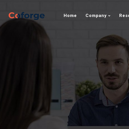
Home
Company
Res