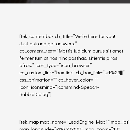
[tek_contentbox cb_title=”We’re here for you!
Just ask and get answers.”
cb_content_text=”Mattis iudicium purus sit amet
fermentum at nos hinc posthac, sitientis piros
afros.” icon_type=”icon_browser”
cb_custom_link=”box-link” cb_box_link=”url:%23|||”
css_animation=”” cb_hover_color=””
icon_iconsmind=”iconsmind-Speach-
BubbleDialog”]
[tek_map map_name=”LeadEngine Map1″ map_lati
map_longitude=”-118.272881″ map_zoom=”13″