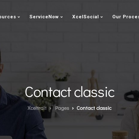
ources
ServiceNow
XcelSocial
Our Proce
Contact classic
Xceltrait
Pages
Contact classic