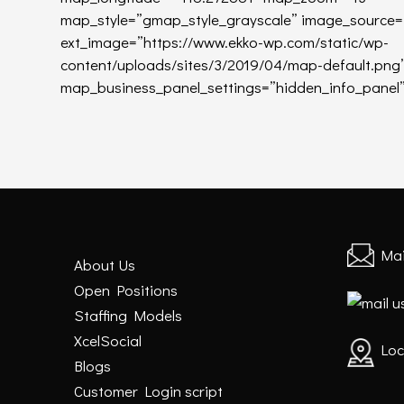
map_style=”gmap_style_grayscale” image_source=”e
ext_image=”https://www.ekko-wp.com/static/wp-
content/uploads/sites/3/2019/04/map-default.pn
map_business_panel_settings=”hidden_info_panel”
Mai
About Us
Open Positions
Staffing Models
XcelSocial
Loc
Blogs
Customer Login script