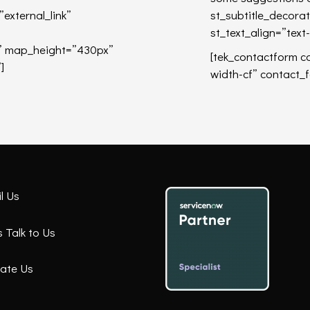
xternal_link”
st_subtitle_decora
st_text_align=”text-
g” map_height=”430px”
[tek_contactform c
]
width-cf” contact_
l Us
Talk to Us
ate Us