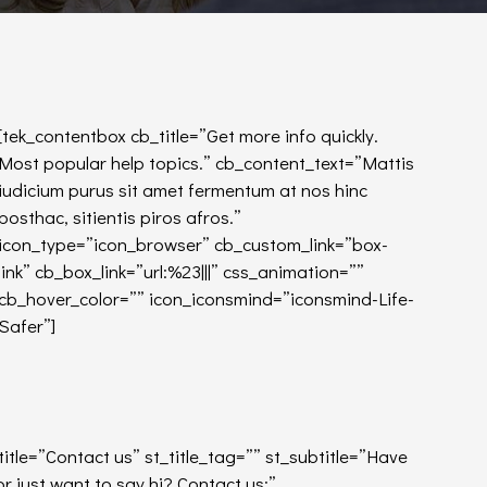
[tek_contentbox cb_title=”Get more info quickly.
Most popular help topics.” cb_content_text=”Mattis
iudicium purus sit amet fermentum at nos hinc
posthac, sitientis piros afros.”
icon_type=”icon_browser” cb_custom_link=”box-
link” cb_box_link=”url:%23|||” css_animation=””
cb_hover_color=”” icon_iconsmind=”iconsmind-Life-
Safer”]
_title=”Contact us” st_title_tag=”” st_subtitle=”Have
 just want to say hi? Contact us:”