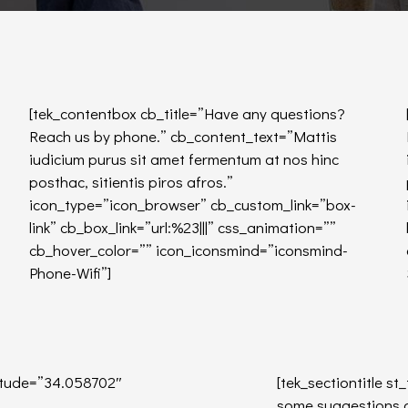
[tek_contentbox cb_title=”Have any questions?
Reach us by phone.” cb_content_text=”Mattis
iudicium purus sit amet fermentum at nos hinc
posthac, sitientis piros afros.”
icon_type=”icon_browser” cb_custom_link=”box-
link” cb_box_link=”url:%23|||” css_animation=””
cb_hover_color=”” icon_iconsmind=”iconsmind-
Phone-Wifi”]
tude=”34.058702″
[tek_sectiontitle st
some suggestions or