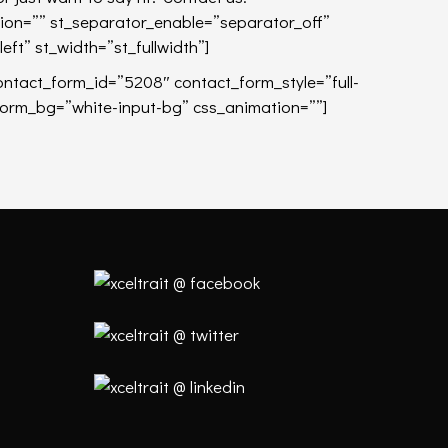
tion=”” st_separator_enable=”separator_off”
left” st_width=”st_fullwidth”]
ontact_form_id=”5208″ contact_form_style=”full-
form_bg=”white-input-bg” css_animation=””]