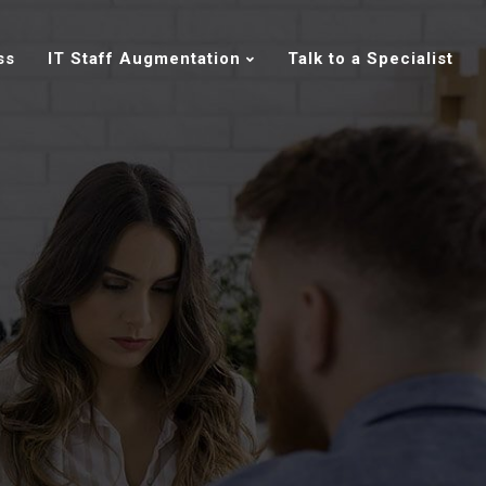
ss
IT Staff Augmentation
Talk to a Specialist