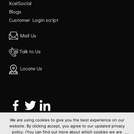
XcelSocial
Blogs
Customer Login script
Mail Us
Talk to Us
Locate Us
We are using cookies to give you the best experience on our
website. By clicking accept, you agree to our updated privacy
policy. (You can find out more about which cookies we are