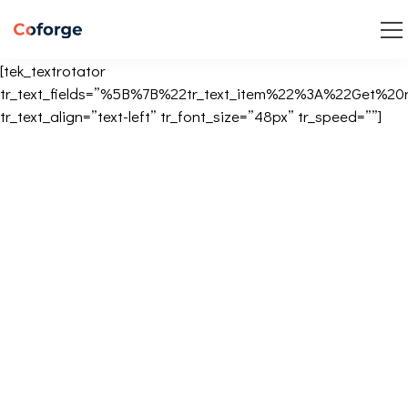
[tek_textrotator
tr_text_fields=”%5B%7B%22tr_text_item%22%3A%22Get
tr_text_align=”text-left” tr_font_size=”48px” tr_speed=””]