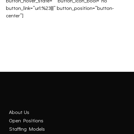
button_hover_state=”” button_icon_bool=”no”
button_link=”url:%23|||” button_position=”button-
center”]
About Us
Open Positions
Staffing Models