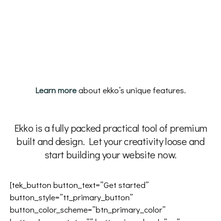
Learn more
about ekko’s unique features.
Ekko is a fully packed practical tool of premium
built and design. Let your creativity loose and
start building your website now.
[tek_button button_text=”Get started”
button_style=”tt_primary_button”
button_color_scheme=”btn_primary_color”