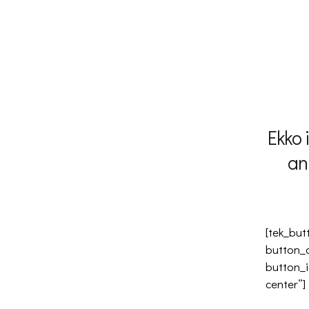
Ekko 
an
[tek_but
button_
button_i
center”]