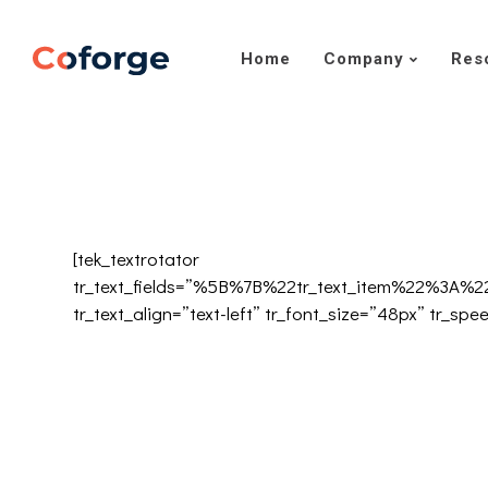
Home
Company
Res
[tek_textrotator
tr_text_fields=”%5B%7B%22tr_text_item%22%3
tr_text_align=”text-left” tr_font_size=”48px” tr_spe