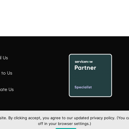
l Us
 to Us
ate Us
te. By clicking accept, you agree to our updated privacy policy. (You
off in your browser settings.)