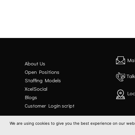
Mai
About Us
Open Positions
Talk
Staffing Models
XcelSocial
Loc
Blogs
Customer Login script
We are using cookies to give you the best experience on our websi