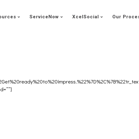
ources
ServiceNow
XcelSocial
Our Proce
A%22Get%20ready%20to%20impress.%22%7D%2C%7B%22tr_
ed=””]