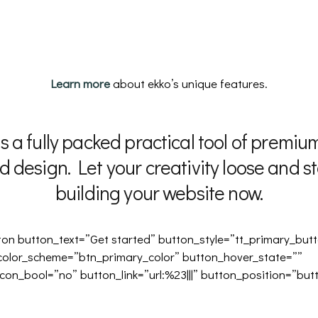
Learn more
about ekko’s unique features.
is a fully packed practical tool of premium
d design. Let your creativity loose and st
building your website now.
ton button_text=”Get started” button_style=”tt_primary_but
color_scheme=”btn_primary_color” button_hover_state=””
con_bool=”no” button_link=”url:%23|||” button_position=”but