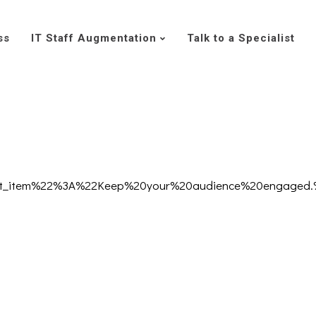
ss
IT Staff Augmentation
Talk to a Specialist
text_item%22%3A%22Keep%20your%20audience%20engaged