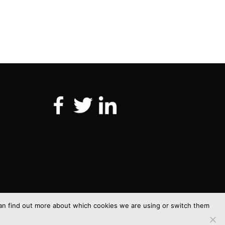
 can find out more about which cookies we are using or switch them