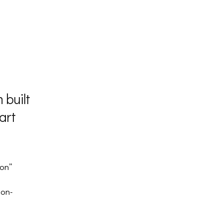
 built
art
ton”
ton-