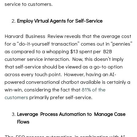
service to customers.
Employ Virtual Agents for Self-Service
Harvard Business Review reveals that the average cost
for a “do-it-yourself transaction” comes out in “pennies”
as compared to a whopping $13 spent per B2B
customer service interaction. Now, this doesn’t imply
that self-service should be viewed as a go-to option
across every touch point. However, having an AI-
powered conversational chatbot available is certainly a
win-win, considering the fact that
81% of the
customers
primarily prefer self-service.
Leverage Process Automation to Manage Case
Flows
The FSO process automation, in combination with AI,