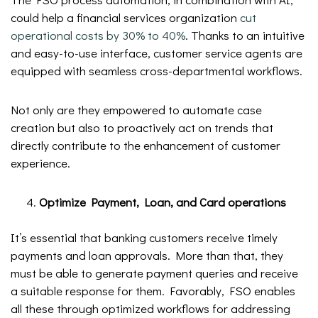
could help a financial services organization
cut
operational costs by 30% to 40%
. Thanks to an intuitive
and easy-to-use interface, customer service agents are
equipped with seamless cross-departmental workflows.
Not only are they empowered to automate case
creation but also to proactively act on trends that
directly contribute to the enhancement of customer
experience.
Optimize Payment, Loan, and Card operations
It’s essential that banking customers receive timely
payments and loan approvals. More than that, they
must be able to generate payment queries and receive
a suitable response for them. Favorably, FSO enables
all these through optimized workflows for addressing