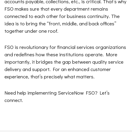
accounts payable, collections, etc., is critical. That’s why
FSO makes sure that every department remains
connected to each other for business continuity. The
idea is to bring the “front, middle, and back offices”
together under one roof.
FSO is revolutionary for financial services organizations
and redefines how these institutions operate. More
importantly, it bridges the gap between quality service
delivery and support. For an enhanced customer
experience, that’s precisely what matters.
Need help implementing ServiceNow FSO? Let’s
connect.