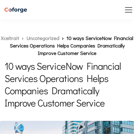
Xceltrait
Uncategorized
10 ways ServiceNow Financial
Services Operations Helps Companies Dramatically
Improve Customer Service
10 ways ServiceNow Financial
Services Operations Helps
Companies Dramatically
Improve Customer Service