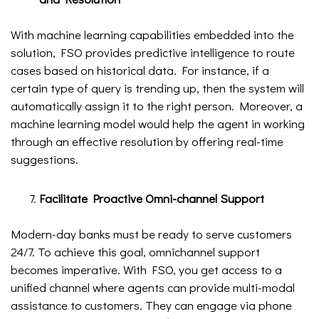
With machine learning capabilities embedded into the
solution, FSO provides predictive intelligence to route
cases based on historical data. For instance, if a
certain type of query is trending up, then the system will
automatically assign it to the right person. Moreover, a
machine learning model would help the agent in working
through an effective resolution by offering real-time
suggestions.
Facilitate Proactive Omni-channel Support
Modern-day banks must be ready to serve customers
24/7. To achieve this goal, omnichannel support
becomes imperative. With FSO, you get access to a
unified channel where agents can provide multi-modal
assistance to customers. They can engage via phone