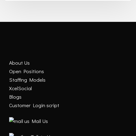
About Us
Open Positions
Staffing Models
XcelSocial
Blogs
Customer Login script
Mail Us