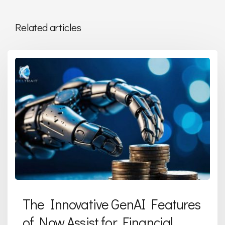
Related articles
The Innovative GenAI Features
of Now Assist for Financial