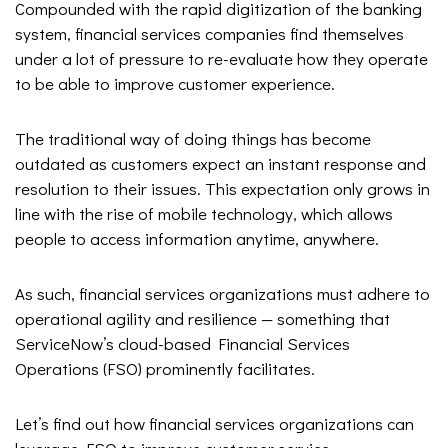
Compounded with the rapid digitization of the banking
system, financial services companies find themselves
under a lot of pressure to re-evaluate how they operate
to be able to improve customer experience.
The traditional way of doing things has become
outdated as customers expect an instant response and
resolution to their issues. This expectation only grows in
line with the rise of mobile technology, which allows
people to access information anytime, anywhere.
As such, financial services organizations must adhere to
operational agility and resilience — something that
ServiceNow’s cloud-based Financial Services
Operations (FSO) prominently facilitates.
Let’s find out how financial services organizations can