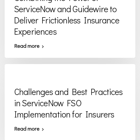
ServiceNow and Guidewire to
Deliver Frictionless Insurance
Experiences
Read more
Challenges and Best Practices
in ServiceNow FSO
Implementation for Insurers
Read more