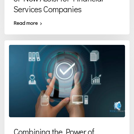
Services Companies
Read more
Combining the Power of