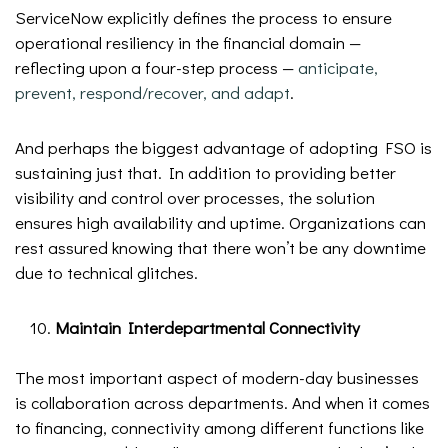
ServiceNow explicitly defines the process to ensure
operational resiliency in the financial domain —
reflecting upon a four-step process —
anticipate,
prevent, respond/recover, and adapt
.
And perhaps the biggest advantage of adopting FSO is
sustaining just that. In addition to providing better
visibility and control over processes, the solution
ensures high availability and uptime. Organizations can
rest assured knowing that there won’t be any downtime
due to technical glitches.
Maintain Interdepartmental Connectivity
The most important aspect of modern-day businesses
is collaboration across departments. And when it comes
to financing, connectivity among different functions like