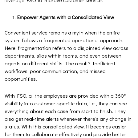
leverage FSO to improve customer service.
Empower Agents with a Consolidated View
Convenient service remains a myth when the entire
system follows a fragmented operational approach.
Here, fragmentation refers to a disjointed view across
departments, silos within teams, and even between
agents on different shifts. The result? Inefficient
workflows, poor communication, and missed
opportunities.
With FSO, all the employees are provided with a 360°
visibility into customer-specific data, i.e., they can see
everything about each case from start to finish. They
also get real-time alerts whenever there’s any change in
status. With this consolidated view, it becomes easier
for them to collaborate effectively and provide better