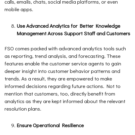
calls, emails, chats, social media platforms, or even
mobile apps.
Use Advanced Analytics for Better Knowledge
Management Across Support Staff and Customers
FSO comes packed with advanced analytics tools such
as reporting, trend analysis, and forecasting. These
features enable the customer service agents to gain
deeper insight into customer behavior patterns and
trends. As a result, they are empowered to make
informed decisions regarding future actions. Not to
mention that customers, too, directly benefit from
analytics as they are kept informed about the relevant
resolution plans.
Ensure Operational Resilience