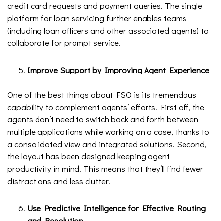
credit card requests and payment queries. The single
platform for loan servicing further enables teams
(including loan officers and other associated agents) to
collaborate for prompt service.
Improve Support by Improving Agent Experience
One of the best things about FSO is its tremendous
capability to complement agents’ efforts. First off, the
agents don’t need to switch back and forth between
multiple applications while working on a case, thanks to
a consolidated view and integrated solutions. Second,
the layout has been designed keeping agent
productivity in mind. This means that they’ll find fewer
distractions and less clutter.
Use Predictive Intelligence for Effective Routing
and Resolution