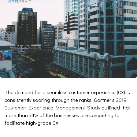
The demand for a seamless customer experience (CX) is
consistently soaring through the ranks. Gartner’s
2019
Customer Experience Management Study
outlined that
more than 74% of the businesses are competing to
facilitate high-grade CX.