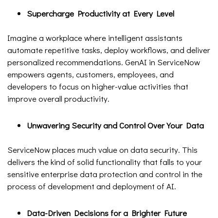
Supercharge Productivity at Every Level
Imagine a workplace where intelligent assistants
automate repetitive tasks, deploy workflows, and deliver
personalized recommendations. GenAI in ServiceNow
empowers agents, customers, employees, and
developers to focus on higher-value activities that
improve overall productivity.
Unwavering Security and Control Over Your Data
ServiceNow places much value on data security. This
delivers the kind of solid functionality that falls to your
sensitive enterprise data protection and control in the
process of development and deployment of AI.
Data-Driven Decisions for a Brighter Future