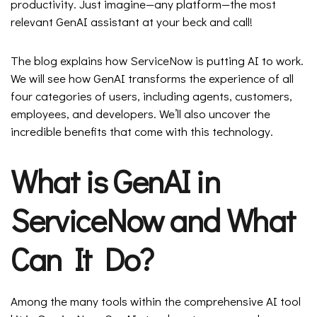
productivity. Just imagine—any platform—the most
relevant GenAI assistant at your beck and call!
The blog explains how ServiceNow is putting AI to work.
We will see how GenAI transforms the experience of all
four categories of users, including agents, customers,
employees, and developers. We’ll also uncover the
incredible benefits that come with this technology.
What is GenAI in
ServiceNow and What
Can It Do?
Among the many tools within the comprehensive AI tool