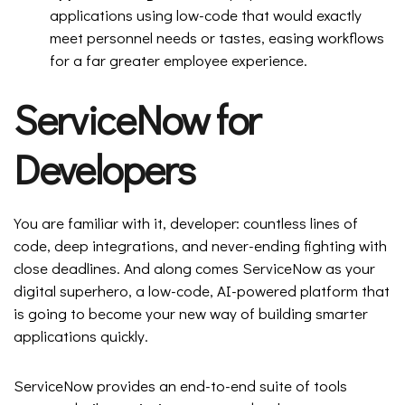
applications using low-code that would exactly
meet personnel needs or tastes, easing workflows
for a far greater employee experience.
ServiceNow for
Developers
You are familiar with it, developer: countless lines of
code, deep integrations, and never-ending fighting with
close deadlines. And along comes ServiceNow as your
digital superhero, a low-code, AI-powered platform that
is going to become your new way of building smarter
applications quickly.
ServiceNow provides an end-to-end suite of tools