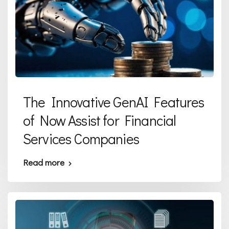
The Innovative GenAI Features
of Now Assist for Financial
Services Companies
Read more