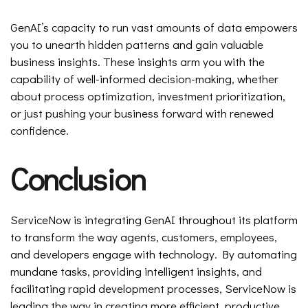
GenAI’s capacity to run vast amounts of data empowers
you to unearth hidden patterns and gain valuable
business insights. These insights arm you with the
capability of well-informed decision-making, whether
about process optimization, investment prioritization,
or just pushing your business forward with renewed
confidence.
Conclusion
ServiceNow is integrating GenAI throughout its platform
to transform the way agents, customers, employees,
and developers engage with technology. By automating
mundane tasks, providing intelligent insights, and
facilitating rapid development processes, ServiceNow is
leading the way in creating more efficient, productive,