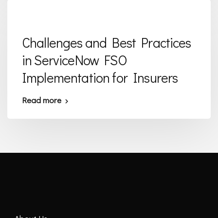
Challenges and Best Practices
in ServiceNow FSO
Implementation for Insurers
Read more