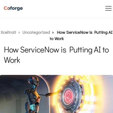
Xceltrait
Uncategorized
How ServiceNow is Putting AI
to Work
How ServiceNow is Putting AI to
Work