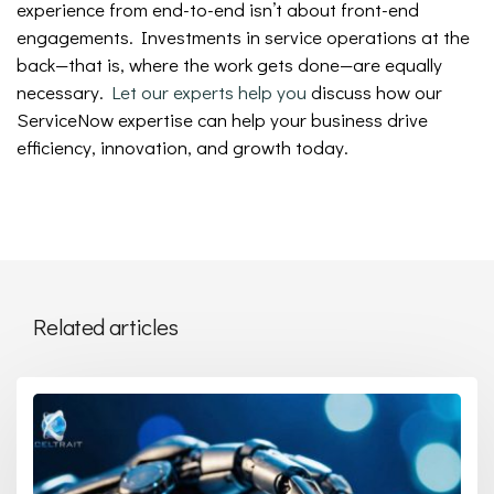
experience from end-to-end isn’t about front-end
engagements. Investments in service operations at the
back—that is, where the work gets done—are equally
necessary.
Let our experts help you
discuss how our
ServiceNow expertise can help your business drive
efficiency, innovation, and growth today.
Related articles