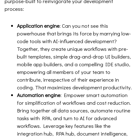
purpose-built to reinvigorate your development
process:
Application engine
: Can you not see this
powerhouse that brings its force by marrying low-
code tools with AI-influenced development?
Together, they create unique workflows with pre-
built templates, simple drag-and-drop UI builders,
mobile app builders, and a compelling IDE studio,
empowering all members of your team to
contribute, irrespective of their experience in
coding. That maximizes development productivity.
Automation engine
: Empower smart automation
for simplification of workflows and cost reduction.
Bring together all data sources, automate routine
tasks with RPA, and turn to AI for advanced
workflows. Leverage key features like the
integration hub, RPA hub, document intelligence,