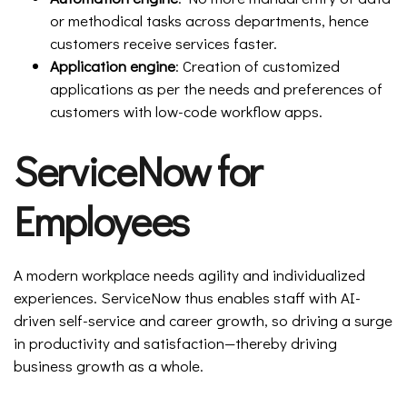
or methodical tasks across departments, hence
customers receive services faster.
Application engine
: Creation of customized
applications as per the needs and preferences of
customers with low-code workflow apps.
ServiceNow for
Employees
A modern workplace needs agility and individualized
experiences. ServiceNow thus enables staff with AI-
driven self-service and career growth, so driving a surge
in productivity and satisfaction—thereby driving
business growth as a whole.