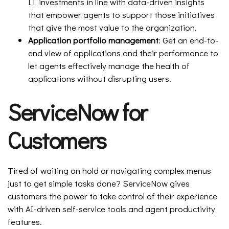
IT investments in line with data-driven insights
that empower agents to support those initiatives
that give the most value to the organization.
Application portfolio management
: Get an end-to-
end view of applications and their performance to
let agents effectively manage the health of
applications without disrupting users.
ServiceNow for
Customers
Tired of waiting on hold or navigating complex menus
just to get simple tasks done? ServiceNow gives
customers the power to take control of their experience
with AI-driven self-service tools and agent productivity
features.