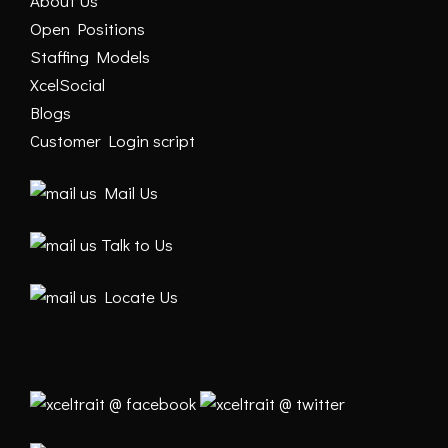
About Us
Open Positions
Staffing Models
XcelSocial
Blogs
Customer Login script
Mail Us
Talk to Us
Locate Us