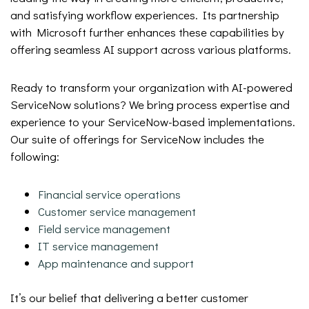
and satisfying workflow experiences. Its partnership
with Microsoft further enhances these capabilities by
offering seamless AI support across various platforms.
Ready to transform your organization with AI-powered
ServiceNow solutions? We bring process expertise and
experience to your ServiceNow-based implementations.
Our suite of offerings for ServiceNow includes the
following:
Financial service operations
Customer service management
Field service management
IT service management
App maintenance and support
It’s our belief that delivering a better customer