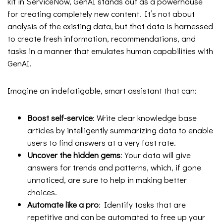
kit in ServiceNow, GenAI stands out as a powerhouse
for creating completely new content. It’s not about
analysis of the existing data, but that data is harnessed
to create fresh information, recommendations, and
tasks in a manner that emulates human capabilities with
GenAI.
Imagine an indefatigable, smart assistant that can:
Boost self-service
: Write clear knowledge base
articles by intelligently summarizing data to enable
users to find answers at a very fast rate.
Uncover the hidden gems
: Your data will give
answers for trends and patterns, which, if gone
unnoticed, are sure to help in making better
choices.
Automate like a pro
: Identify tasks that are
repetitive and can be automated to free up your