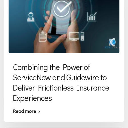
Combining the Power of
ServiceNow and Guidewire to
Deliver Frictionless Insurance
Experiences
Read more