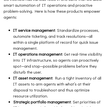
smart automation of IT operations and proactive
problem-solving. Here is how these products empower
agents:
IT service management
: Standardize processes,
automate ticketing, and track resolutions—all
within a single platform of record for quick issue
management.
IT operations management
: Get real-time visibility
into IT infrastructure, so agents can proactively
spot—and stop—possible problems before they
disturb the user.
IT asset management
: Run a tight inventory of all
IT assets to arm agents with what’s at their
disposal to troubleshoot and thus optimize
resource utilization.
Strategic portfolio management
: Set priorities of