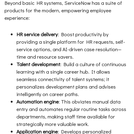
Beyond basic HR systems, ServiceNow has a suite of
products for the modern, empowering employee
experience:
HR service delivery
: Boost productivity by
providing a single platform for HR requests, self-
service options, and AI-driven case resolution—
time and resource savers.
Talent development
: Build a culture of continuous
learning with a single career hub. It allows
seamless connectivity of talent systems; it
personalizes development plans and advises
intelligently on career paths.
Automation engine
: This obviates manual data
entry and automates regular routine tasks across
departments, making staff time available for
strategically more valuable work.
Application engine
: Develops personalized