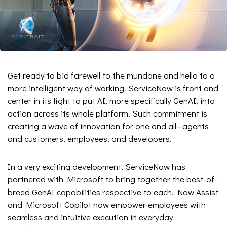
Get ready to bid farewell to the mundane and hello to a
more intelligent way of working! ServiceNow is front and
center in its fight to put AI, more specifically GenAI, into
action across its whole platform. Such commitment is
creating a wave of innovation for one and all—agents
and customers, employees, and developers.
In a very exciting development, ServiceNow has
partnered with Microsoft to bring together the best-of-
breed GenAI capabilities respective to each. Now Assist
and Microsoft Copilot now empower employees with
seamless and intuitive execution in everyday