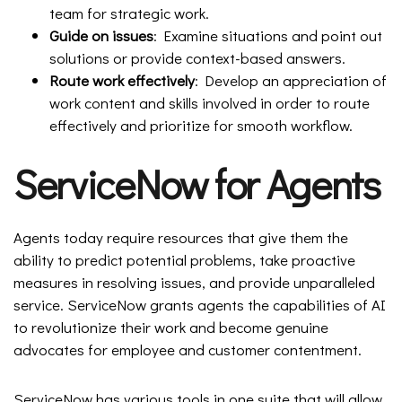
team for strategic work.
Guide on issues
: Examine situations and point out
solutions or provide context-based answers.
Route work effectively
: Develop an appreciation of
work content and skills involved in order to route
effectively and prioritize for smooth workflow.
ServiceNow for Agents
Agents today require resources that give them the
ability to predict potential problems, take proactive
measures in resolving issues, and provide unparalleled
service. ServiceNow grants agents the capabilities of AI
to revolutionize their work and become genuine
advocates for employee and customer contentment.
ServiceNow has various tools in one suite that will allow