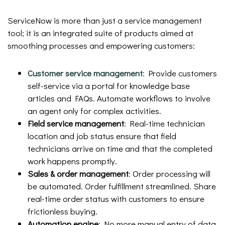
ServiceNow is more than just a service management
tool; it is an integrated suite of products aimed at
smoothing processes and empowering customers:
Customer service management
: Provide customers
self-service via a portal for knowledge base
articles and FAQs. Automate workflows to involve
an agent only for complex activities.
Field service management
: Real-time technician
location and job status ensure that field
technicians arrive on time and that the completed
work happens promptly.
Sales & order management
: Order processing will
be automated. Order fulfillment streamlined. Share
real-time order status with customers to ensure
frictionless buying.
Automation engine
: No more manual entry of data