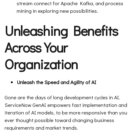
stream connect for Apache Kafka, and process
mining in exploring new possibilities.
Unleashing Benefits
Across Your
Organization
Unleash the Speed and Agility of AI
Gone are the days of long development cycles in AI.
ServiceNow GenAI empowers fast implementation and
iteration of AI models, to be more responsive than you
ever thought possible toward changing business
requirements and market trends.