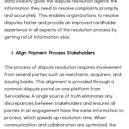
data visibility gives the dispute resolution agents the
information they need to resolve complaints promptly
and accurately. This enables organizations to resolve
disputes faster and provide an improved cardholder
experience in all aspects of the resolution process by
getting rid of information silos.
Align Payment Process Stakeholders
The process of dispute resolution requires involvement
from several parties such as merchants, acquirers, and
issuing banks. This alignment is provided through a
common dispute portal on one platform from
ServiceNow. A single source of truth eliminates any
discrepancies between stakeholders and ensures all
parties in an engagement have the same information to
process, which speeds up resolution time. When
communication and collaboration are optimized, the