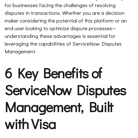
for businesses facing the challenges of resolving
disputes in transactions. Whether you are a decision
maker considering the potential of this platform or an
end user looking to optimize dispute processes—
understanding these advantages is essential for
leveraging the capabilities of ServiceNow Disputes
Management.
6 Key Benefits of
ServiceNow Disputes
Management, Built
with Visa