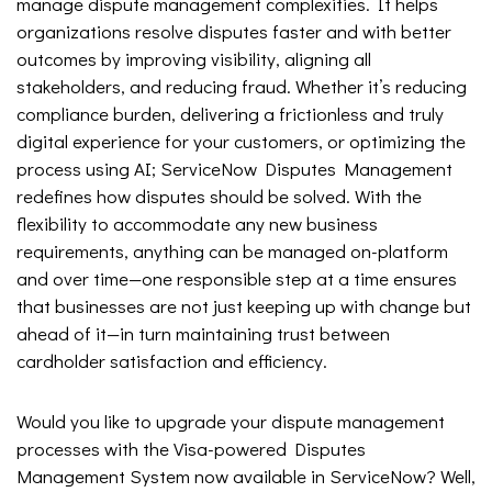
manage dispute management complexities. It helps
organizations resolve disputes faster and with better
outcomes by improving visibility, aligning all
stakeholders, and reducing fraud. Whether it’s reducing
compliance burden, delivering a frictionless and truly
digital experience for your customers, or optimizing the
process using AI; ServiceNow Disputes Management
redefines how disputes should be solved. With the
flexibility to accommodate any new business
requirements, anything can be managed on-platform
and over time—one responsible step at a time ensures
that businesses are not just keeping up with change but
ahead of it—in turn maintaining trust between
cardholder satisfaction and efficiency.
Would you like to upgrade your dispute management
processes with the Visa-powered Disputes
Management System now available in ServiceNow? Well,