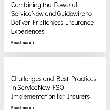
Combining the Power of
ServiceNow and Guidewire to
Deliver Frictionless Insurance
Experiences
Read more
Challenges and Best Practices
in ServiceNow FSO
Implementation for Insurers
Read more