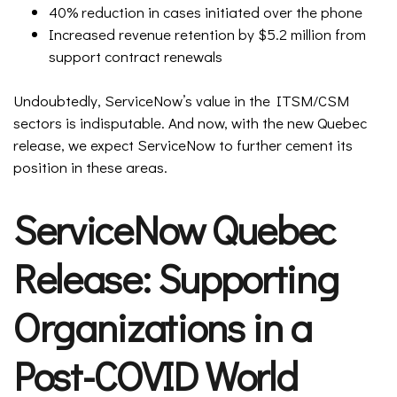
40% reduction in cases initiated over the phone
Increased revenue retention by $5.2 million from
support contract renewals
Undoubtedly, ServiceNow’s value in the ITSM/CSM
sectors is indisputable. And now, with the new Quebec
release, we expect ServiceNow to further cement its
position in these areas.
ServiceNow Quebec
Release: Supporting
Organizations in a
Post-COVID World