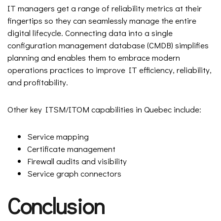
IT managers get a range of reliability metrics at their
fingertips so they can seamlessly manage the entire
digital lifecycle. Connecting data into a single
configuration management database (CMDB) simplifies
planning and enables them to embrace modern
operations practices to improve IT efficiency, reliability,
and profitability.
Other key ITSM/ITOM capabilities in Quebec include:
Service mapping
Certificate management
Firewall audits and visibility
Service graph connectors
Conclusion