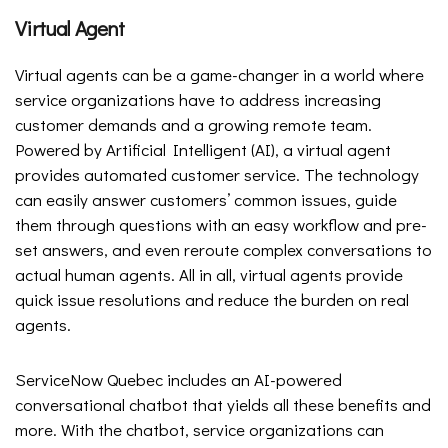
Virtual Agent
Virtual agents can be a game-changer in a world where
service organizations have to address increasing
customer demands and a growing remote team.
Powered by Artificial Intelligent (AI), a virtual agent
provides automated customer service. The technology
can easily answer customers’ common issues, guide
them through questions with an easy workflow and pre-
set answers, and even reroute complex conversations to
actual human agents. All in all, virtual agents provide
quick issue resolutions and reduce the burden on real
agents.
ServiceNow Quebec includes an AI-powered
conversational chatbot that yields all these benefits and
more. With the chatbot, service organizations can