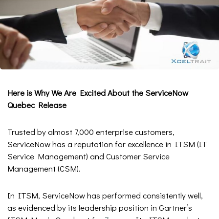
Here is Why We Are Excited About the ServiceNow
Quebec Release
Trusted by almost 7,000 enterprise customers,
ServiceNow has a reputation for excellence in ITSM (IT
Service Management) and Customer Service
Management (CSM).
In ITSM, ServiceNow has performed consistently well,
as evidenced by its leadership position in Gartner’s