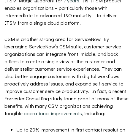
ITSM Magic Quadrant for
7 years
. Its ITSM product
enables organizations – particularly those with
intermediate to advanced I&O maturity – to deliver
ITSM from a single cloud platform.
CSM is another strong area for ServiceNow. By
leveraging ServiceNow’s CSM suite, customer service
organizations can integrate front, middle, and back
offices to create a single view of the customer and
deliver stellar customer service experiences. They can
also better engage customers with digital workflows,
proactively address issues, and expand self-service to
improve customer service productivity. In fact, a recent
Forrester Consulting study found proof of many of these
benefits, with many CSM organizations achieving
tangible
operational improvements
, including:
Up to 20% improvement in first contact resolution