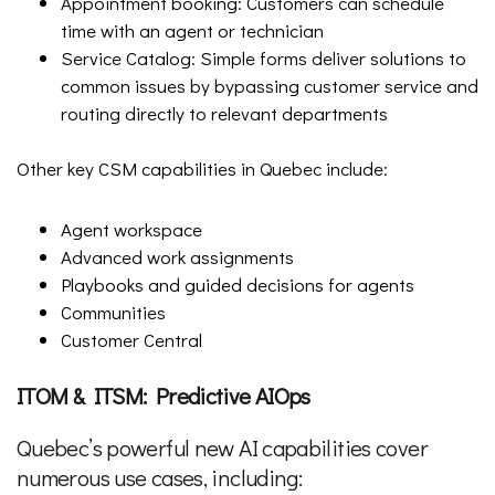
Appointment booking: Customers can schedule
time with an agent or technician
Service Catalog: Simple forms deliver solutions to
common issues by bypassing customer service and
routing directly to relevant departments
Other key CSM capabilities in Quebec include:
Agent workspace
Advanced work assignments
Playbooks and guided decisions for agents
Communities
Customer Central
ITOM & ITSM: Predictive AIOps
Quebec’s powerful new AI capabilities cover
numerous use cases, including: