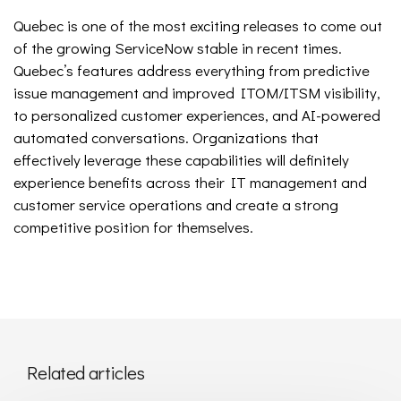
Quebec is one of the most exciting releases to come out
of the growing ServiceNow stable in recent times.
Quebec’s features address everything from predictive
issue management and improved ITOM/ITSM visibility,
to personalized customer experiences, and AI-powered
automated conversations. Organizations that
effectively leverage these capabilities will definitely
experience benefits across their IT management and
customer service operations and create a strong
competitive position for themselves.
Related articles