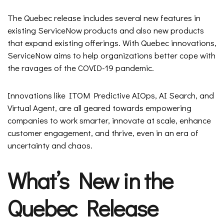
The Quebec release includes several new features in
existing ServiceNow products and also new products
that expand existing offerings. With Quebec innovations,
ServiceNow aims to help organizations better cope with
the ravages of the COVID-19 pandemic.
Innovations like ITOM Predictive AIOps, AI Search, and
Virtual Agent, are all geared towards empowering
companies to work smarter, innovate at scale, enhance
customer engagement, and thrive, even in an era of
uncertainty and chaos.
What’s New in the
Quebec Release