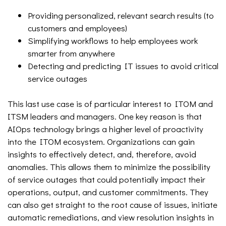
Providing personalized, relevant search results (to
customers and employees)
Simplifying workflows to help employees work
smarter from anywhere
Detecting and predicting IT issues to avoid critical
service outages
This last use case is of particular interest to ITOM and
ITSM leaders and managers. One key reason is that
AIOps technology brings a higher level of proactivity
into the ITOM ecosystem. Organizations can gain
insights to effectively detect, and, therefore, avoid
anomalies. This allows them to minimize the possibility
of service outages that could potentially impact their
operations, output, and customer commitments. They
can also get straight to the root cause of issues, initiate
automatic remediations, and view resolution insights in