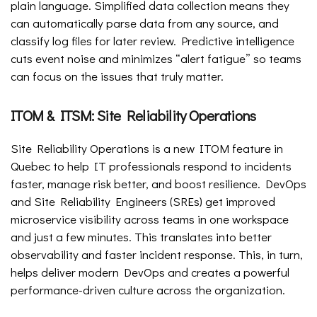
plain language. Simplified data collection means they
can automatically parse data from any source, and
classify log files for later review. Predictive intelligence
cuts event noise and minimizes “alert fatigue” so teams
can focus on the issues that truly matter.
ITOM & ITSM: Site Reliability Operations
Site Reliability Operations is a new ITOM feature in
Quebec to help IT professionals respond to incidents
faster, manage risk better, and boost resilience. DevOps
and Site Reliability Engineers (SREs) get improved
microservice visibility across teams in one workspace
and just a few minutes. This translates into better
observability and faster incident response. This, in turn,
helps deliver modern DevOps and creates a powerful
performance-driven culture across the organization.