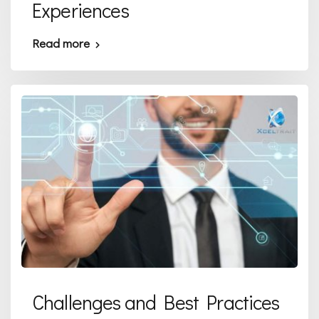
Experiences
Read more
Challenges and Best Practices