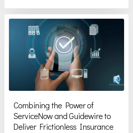
Combining the Power of
ServiceNow and Guidewire to
Deliver Frictionless Insurance