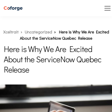
Xceltrait
Uncategorized
Here is Why We Are Excited
About the ServiceNow Quebec Release
Here is Why We Are Excited
About the ServiceNow Quebec
Release