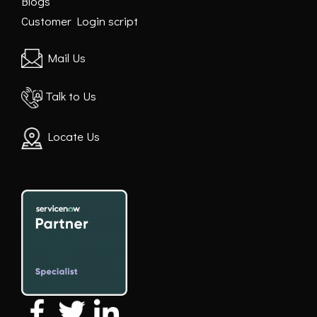
Blogs
Customer Login script
Mail Us
Talk to Us
Locate Us