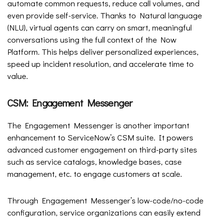
automate common requests, reduce call volumes, and
even provide self-service. Thanks to Natural language
(NLU), virtual agents can carry on smart, meaningful
conversations using the full context of the Now
Platform. This helps deliver personalized experiences,
speed up incident resolution, and accelerate time to
value.
CSM: Engagement Messenger
The Engagement Messenger is another important
enhancement to ServiceNow’s CSM suite. It powers
advanced customer engagement on third-party sites
such as service catalogs, knowledge bases, case
management, etc. to engage customers at scale.
Through Engagement Messenger’s low-code/no-code
configuration, service organizations can easily extend