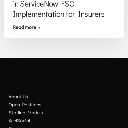
in ServiceNow FSO
Implementation for Insurers
Read more
About Us
Open Positions
Staffing Models
XcelSocial