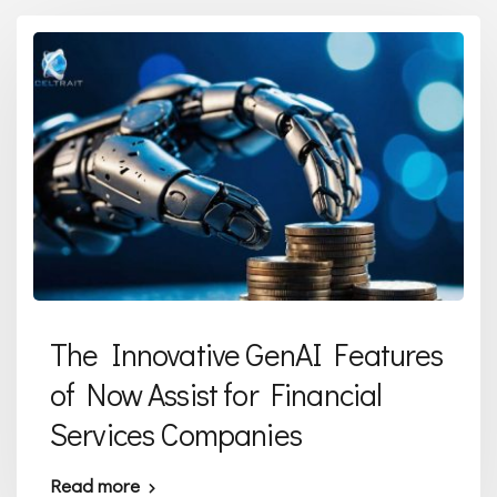
The Innovative GenAI Features
of Now Assist for Financial
Services Companies
Read more