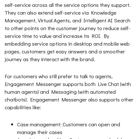
self-service across all the service options they support.
They can also extend self-service via Knowledge
Management, Virtual Agents, and Intelligent AI Search
to other points on the customer journey to reduce self-
service time to value and increase its ROI. By
embedding service options in desktop and mobile web
pages, customers get easy answers and a smoother
journey as they interact with the brand.
For customers who still prefer to talk to agents,
Engagement Messenger supports both Live Chat (with
human agents) and Messaging (with automated
chatbots). Engagement Messenger also supports other
capabilities like:
Case management: Customers can open and
manage their cases