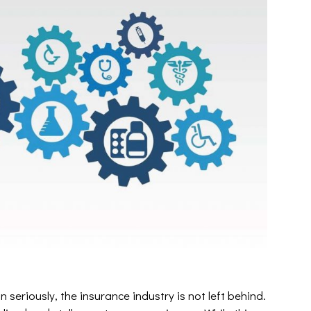
 seriously, the insurance industry is not left behind.