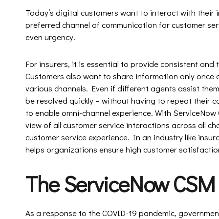
Today’s digital customers want to interact with their i
preferred channel of communication for customer serv
even urgency.
For insurers, it is essential to provide consistent and
Customers also want to share information only once a
various channels. Even if different agents assist them
be resolved quickly – without having to repeat their
to enable omni-channel experience. With ServiceNow
view of all customer service interactions across all c
customer service experience. In an industry like insura
helps organizations ensure high customer satisfactio
The ServiceNow CSM
As a response to the COVID-19 pandemic, government