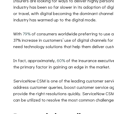
Insurers are looking for ways to deliver highly person
industry has been so far slower in its adoption of digi
or travel, with digital becoming the dominant channel
industry has warmed up to the digital mode.
With
79%
of consumers worldwide preferring to use a d
37% increase in customers’ use of digital channels fo
need technology solutions that help them deliver cust
In fact, approximately,
60%
of the insurance executiv
the primary factor in gaining an edge in the market.
ServiceNow CSM is one of the leading customer servic
address customer queries, boost customer service a
provide the right resolutions quickly. ServiceNow CSM
can be utilized to resolve the most common challenges