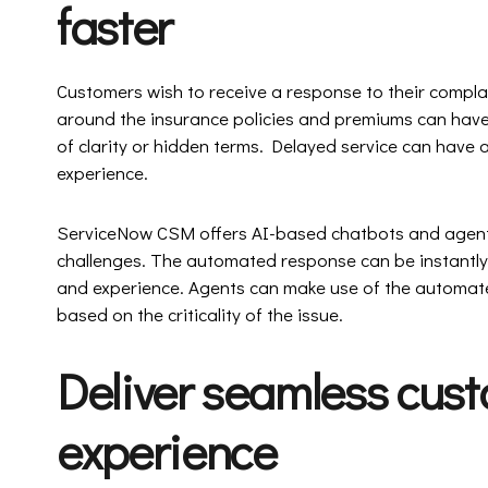
faster
Customers wish to receive a response to their complain
around the insurance policies and premiums can have
of clarity or hidden terms. Delayed service can hav
experience.
ServiceNow CSM offers AI-based chatbots and agent
challenges. The automated response can be instantly
and experience. Agents can make use of the automate
based on the criticality of the issue.
Deliver seamless cust
experience