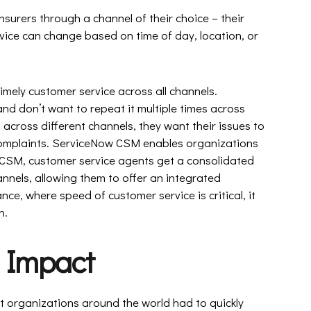
nsurers through a channel of their choice – their
ice can change based on time of day, location, or
 timely customer service across all channels.
nd don’t want to repeat it multiple times across
 across different channels, they want their issues to
 complaints. ServiceNow CSM enables organizations
 CSM, customer service agents get a consolidated
hannels, allowing them to offer an integrated
nce, where speed of customer service is critical, it
n.
 Impact
 organizations around the world had to quickly