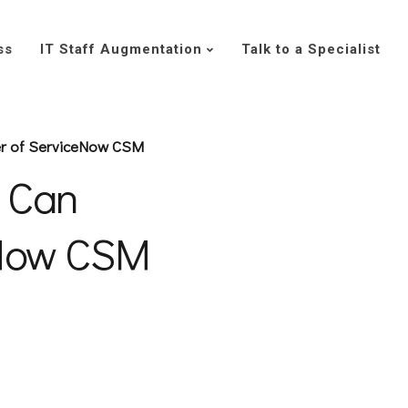
ss
IT Staff Augmentation
Talk to a Specialist
r of ServiceNow CSM
 Can
eNow CSM