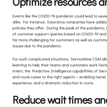
Optimize resources a
Events like the COVID-19 pandemic could lead to seve
alike. For instance, Insurance companies have added
policies they offer. During the peak of the pandemic
of customer support queries based on COVID-19 and
far more challenging for customers as well as custome
issues due to the pandemic.
For such complicated situations, ServiceNow CSM all
learning to help their teams and customers work fast
intent, the Predictive Intelligence capabilities of Se
and route cases to the right agents – enabling faste
experience, and a dramatic reduction in costs.
Reduce wait times and