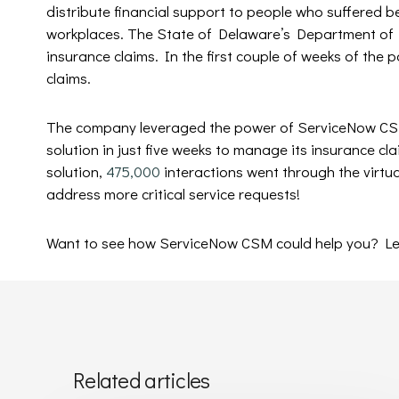
distribute financial support to people who suffered b
workplaces. The State of Delaware’s Department of
insurance claims. In the first couple of weeks of the 
claims.
The company leveraged the power of ServiceNow CSM
solution in just five weeks to manage its insurance cla
solution,
475,000
interactions went through the virtua
address more critical service requests!
Want to see how ServiceNow CSM could help you? Le
Related articles