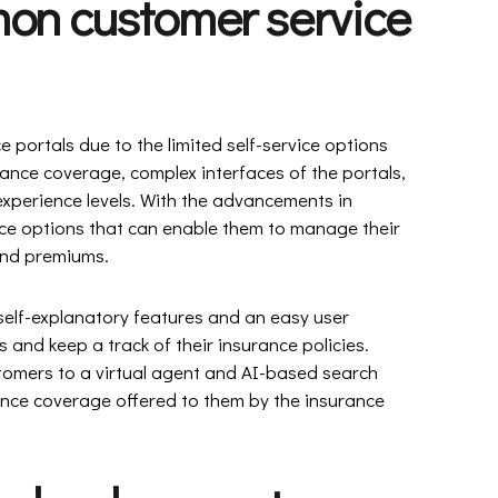
mon customer service
 portals due to the limited self-service options
ance coverage, complex interfaces of the portals,
xperience levels. With the advancements in
ice options that can enable them to manage their
 and premiums.
 self-explanatory features and an easy user
s and keep a track of their insurance policies.
omers to a virtual agent and AI-based search
ance coverage offered to them by the insurance