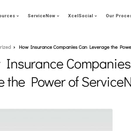
ources
ServiceNow
XcelSocial
Our Proce
rized
How Insurance Companies Can Leverage the Powe
 Insurance Companies
e the Power of Servic