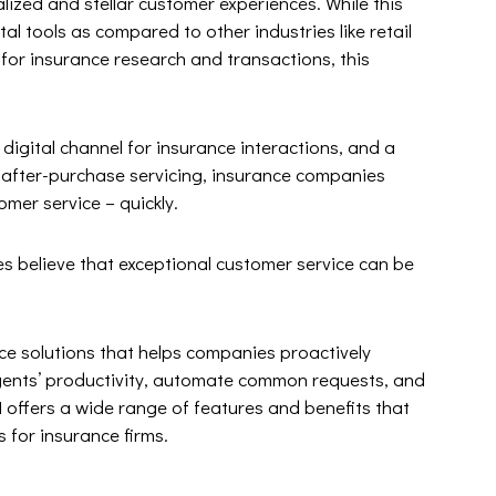
alized and stellar customer experiences. While this
tal tools as compared to other industries like retail
 for insurance research and transactions, this
igital channel for insurance interactions, and a
r after-purchase servicing, insurance companies
omer service – quickly.
es believe that exceptional customer service can be
e solutions that helps companies proactively
gents’ productivity, automate common requests, and
 offers a wide range of features and benefits that
 for insurance firms.