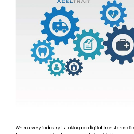
When every industry is taking up digital transformation