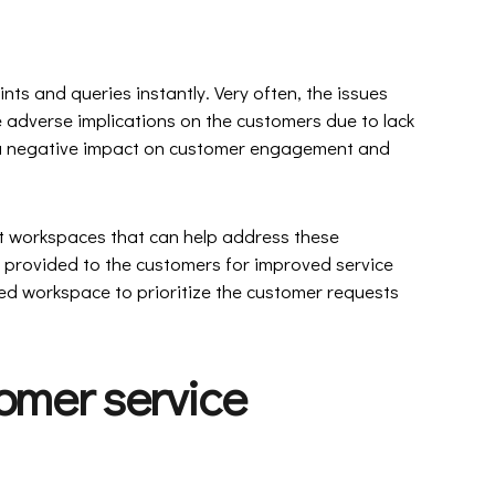
ts and queries instantly. Very often, the issues
 adverse implications on the customers due to lack
e a negative impact on customer engagement and
 workspaces that can help address these
 provided to the customers for improved service
d workspace to prioritize the customer requests
omer service