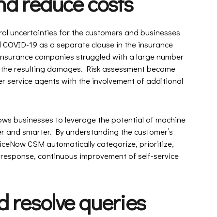
nd reduce costs
ral uncertainties for the customers and businesses
 COVID-19 as a separate clause in the insurance
, insurance companies struggled with a large number
 the resulting damages. Risk assessment became
r service agents with the involvement of additional
ows businesses to leverage the potential of machine
er and smarter. By understanding the customer’s
rviceNow CSM automatically categorize, prioritize,
r response, continuous improvement of self-service
 resolve queries