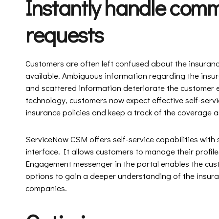
Instantly handle com
requests
Customers are often left confused about the insurance
available. Ambiguous information regarding the insur
and scattered information deteriorate the customer e
technology, customers now expect effective self-serv
insurance policies and keep a track of the coverage
ServiceNow CSM offers self-service capabilities with
interface. It allows customers to manage their profile
Engagement messenger in the portal enables the cust
options to gain a deeper understanding of the insur
companies.