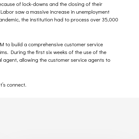
ecause of lock-downs and the closing of their
 Labor saw a massive increase in unemployment
pandemic, the institution had to process over 35,000
 to build a comprehensive customer service
ims. During the first six weeks of the use of the
l agent, allowing the customer service agents to
t’s connect.