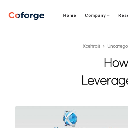
Home
Company
Res
Xceltrait
Uncatego
How
Leverag