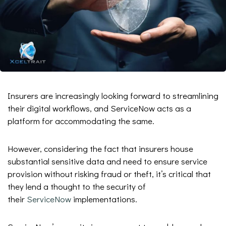
Insurers are increasingly looking forward to streamlining
their digital workflows, and ServiceNow acts as a
platform for accommodating the same.
However, considering the fact that insurers house
substantial sensitive data and need to ensure service
provision without risking fraud or theft, it’s critical that
they lend a thought to the security of
their
ServiceNow
implementations.