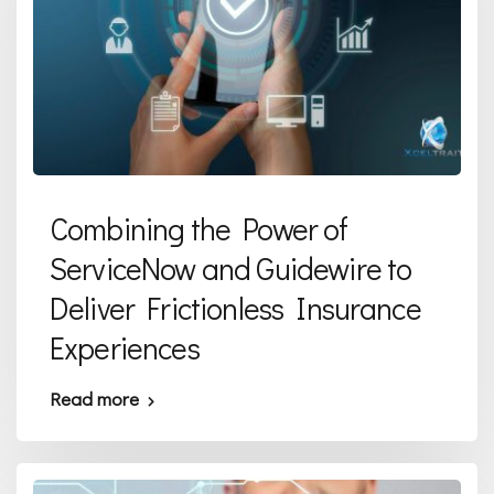
Combining the Power of
ServiceNow and Guidewire to
Deliver Frictionless Insurance
Experiences
Read more