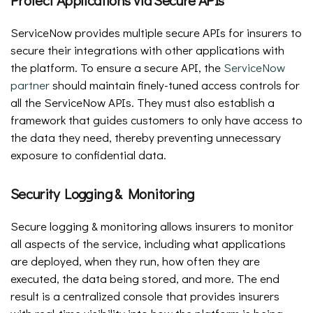
ServiceNow provides multiple secure APIs for insurers to
secure their integrations with other applications with
the platform. To ensure a secure API, the
ServiceNow
partner
should maintain finely-tuned access controls for
all the ServiceNow APIs. They must also establish a
framework that guides customers to only have access to
the data they need, thereby preventing unnecessary
exposure to confidential data.
Security Logging & Monitoring
Secure logging & monitoring allows insurers to monitor
all aspects of the service, including what applications
are deployed, when they run, how often they are
executed, the data being stored, and more. The end
result is a centralized console that provides insurers