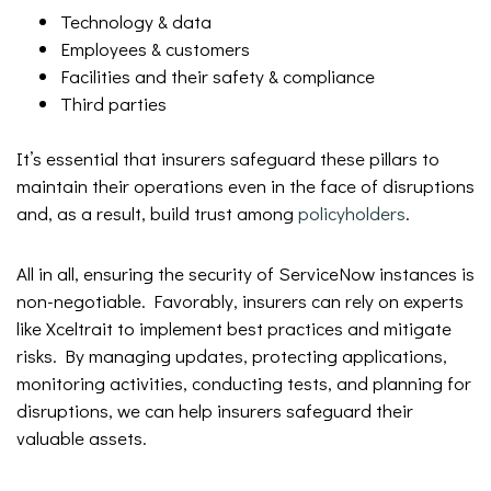
Technology & data
Employees & customers
Facilities and their safety & compliance
Third parties
It’s essential that insurers safeguard these pillars to
maintain their operations even in the face of disruptions
and, as a result, build trust among
policyholders
.
All in all, ensuring the security of ServiceNow instances is
non-negotiable. Favorably, insurers can rely on experts
like Xceltrait to implement best practices and mitigate
risks. By managing updates, protecting applications,
monitoring activities, conducting tests, and planning for
disruptions, we can help insurers safeguard their
valuable assets.