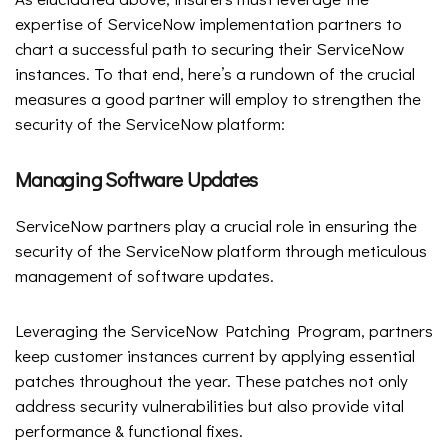
expertise of ServiceNow implementation partners to
chart a successful path to securing their ServiceNow
instances. To that end, here’s a rundown of the crucial
measures a good partner will employ to strengthen the
security of the ServiceNow platform:
Managing Software Updates
ServiceNow partners play a crucial role in ensuring the
security of the ServiceNow platform through meticulous
management of software updates.
Leveraging the ServiceNow Patching Program, partners
keep customer instances current by applying essential
patches throughout the year. These patches not only
address security vulnerabilities but also provide vital
performance & functional fixes.