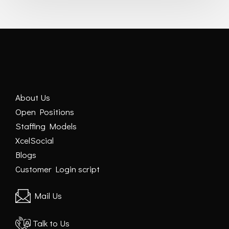
About Us
Open Positions
Staffing Models
XcelSocial
Blogs
Customer Login script
Mail Us
Talk to Us