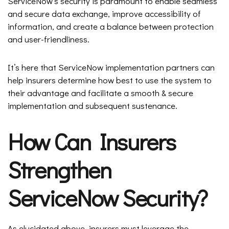
ServiceNow’s security is paramount to enable seamless
and secure data exchange, improve accessibility of
information, and create a balance between protection
and user-friendliness.
It’s here that ServiceNow implementation partners can
help insurers determine how best to use the system to
their advantage and facilitate a smooth & secure
implementation and subsequent sustenance.
How Can Insurers
Strengthen
ServiceNow Security?
As elucidated above, insurers must leverage the