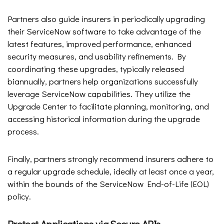
Partners also guide insurers in periodically upgrading
their ServiceNow software to take advantage of the
latest features, improved performance, enhanced
security measures, and usability refinements. By
coordinating these upgrades, typically released
biannually, partners help organizations successfully
leverage ServiceNow capabilities. They utilize the
Upgrade Center to facilitate planning, monitoring, and
accessing historical information during the upgrade
process.
Finally, partners strongly recommend insurers adhere to
a regular upgrade schedule, ideally at least once a year,
within the bounds of the ServiceNow End-of-Life (EOL)
policy.
Protect Applications via Secure APIs