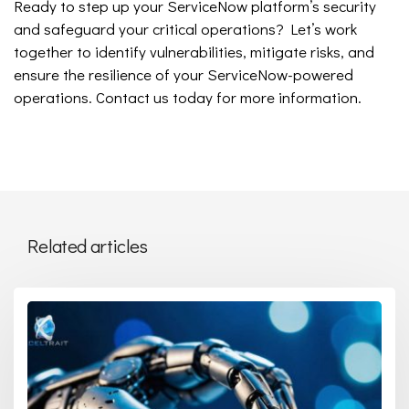
Ready to step up your ServiceNow platform’s security
and safeguard your critical operations? Let’s work
together to identify vulnerabilities, mitigate risks, and
ensure the resilience of your ServiceNow-powered
operations. Contact us today for more information.
Related articles