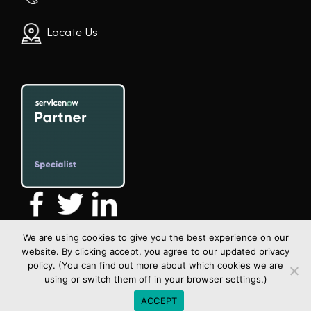
Locate Us
We are using cookies to give you the best experience on our
website. By clicking accept, you agree to our updated privacy
policy. (You can find out more about which cookies we are
using or switch them off in your browser settings.)
All rights reserved | Copyright Xceltrait 2026
ACCEPT