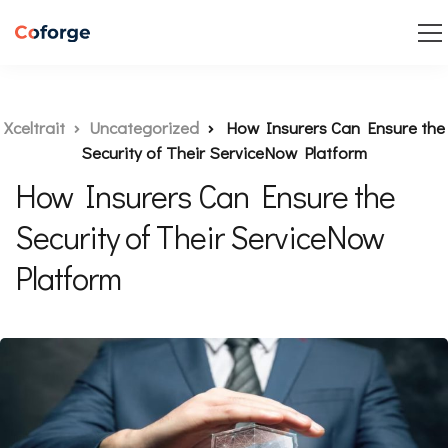
Xceltrait
Uncategorized
How Insurers Can Ensure the
Security of Their ServiceNow Platform
How Insurers Can Ensure the
Security of Their ServiceNow
Platform