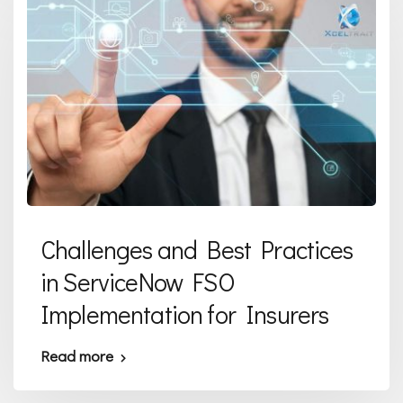
Challenges and Best Practices
in ServiceNow FSO
Implementation for Insurers
Read more