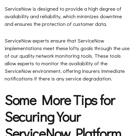
ServiceNow is designed to provide a high degree of
availability and reliability, which minimizes downtime
and ensures the protection of customer data.
ServiceNow experts ensure that ServiceNow
implementations meet these lofty goals through the use
of our quality network monitoring tools. These tools
allow experts to monitor the availability of the
ServiceNow environment, offering insurers immediate
notifications if there is any service degradation.
Some More Tips for
Securing Your
ServiceNow Platform