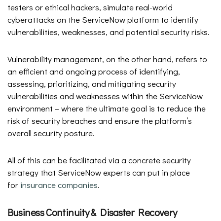
testers or ethical hackers, simulate real-world
cyberattacks on the ServiceNow platform to identify
vulnerabilities, weaknesses, and potential security risks.
Vulnerability management, on the other hand, refers to
an efficient and ongoing process of identifying,
assessing, prioritizing, and mitigating security
vulnerabilities and weaknesses within the ServiceNow
environment – where the ultimate goal is to reduce the
risk of security breaches and ensure the platform’s
overall security posture.
All of this can be facilitated via a concrete security
strategy that ServiceNow experts can put in place
for
insurance companies
.
Business Continuity & Disaster Recovery