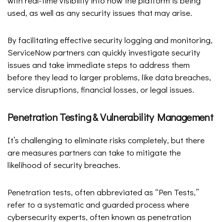
with real-time visibility into how the platform is being
used, as well as any security issues that may arise.
By facilitating effective security logging and monitoring,
ServiceNow partners can quickly investigate security
issues and take immediate steps to address them
before they lead to larger problems, like data breaches,
service disruptions, financial losses, or legal issues.
Penetration Testing & Vulnerability Management
It’s challenging to eliminate risks completely, but there
are measures partners can take to mitigate the
likelihood of security breaches.
Penetration tests, often abbreviated as “Pen Tests,”
refer to a systematic and guarded process where
cybersecurity experts, often known as penetration