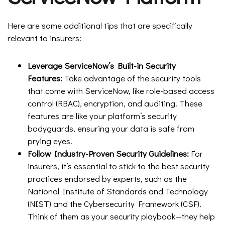
Here are some additional tips that are specifically
relevant to insurers:
Leverage ServiceNow’s Built-in Security
Features:
Take advantage of the security tools
that come with ServiceNow, like role-based access
control (RBAC), encryption, and auditing. These
features are like your platform’s security
bodyguards, ensuring your data is safe from
prying eyes.
Follow Industry-Proven Security Guidelines:
For
insurers, it’s essential to stick to the best security
practices endorsed by experts, such as the
National Institute of Standards and Technology
(NIST) and the Cybersecurity Framework (CSF).
Think of them as your security playbook—they help