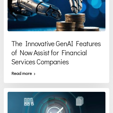
The Innovative GenAI Features
of Now Assist for Financial
Services Companies
Read more