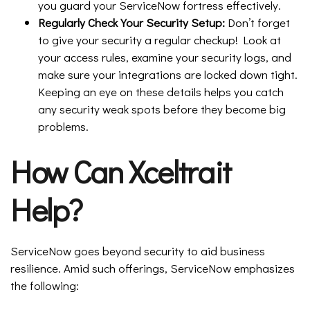
you guard your ServiceNow fortress effectively.
Regularly Check Your Security Setup:
Don’t forget
to give your security a regular checkup! Look at
your access rules, examine your security logs, and
make sure your integrations are locked down tight.
Keeping an eye on these details helps you catch
any security weak spots before they become big
problems.
How Can Xceltrait
Help?
ServiceNow goes beyond security to aid business
resilience. Amid such offerings, ServiceNow emphasizes
the following: