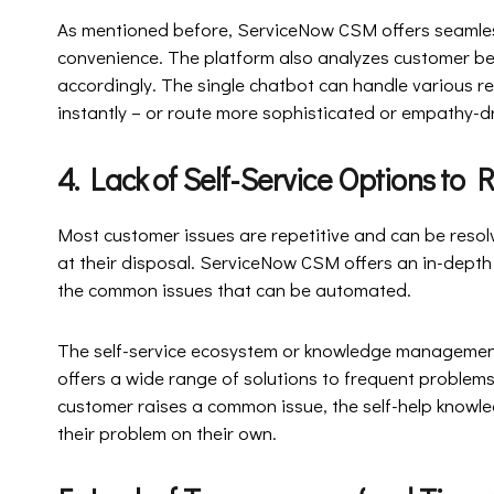
As mentioned before, ServiceNow CSM offers seamle
convenience. The platform also analyzes customer be
accordingly. The single chatbot can handle various re
instantly – or route more sophisticated or empathy-dr
4. Lack of Self-Service Options 
Most customer issues are repetitive and can be resolv
at their disposal. ServiceNow CSM offers an in-depth
the common issues that can be automated.
The self-service ecosystem or knowledge management 
offers a wide range of solutions to frequent proble
customer raises a common issue, the self-help knowled
their problem on their own.