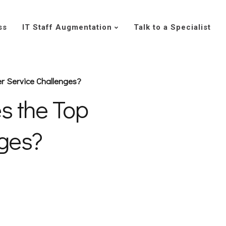
ss
IT Staff Augmentation
Talk to a Specialist
 Service Challenges?
 the Top
nges?