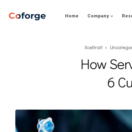
Home
Company
Res
Xceltrait
Uncatego
How Ser
6 Cu