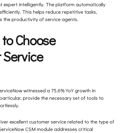
t expert intelligently. The platform automatically
fficiently. This helps reduce repetitive tasks,
 the productivity of service agents.
 to Choose
 Service
ServiceNow witnessed a 75.6% YoY growth in
articular, provide the necessary set of tools to
ortlessly.
liver excellent customer service related to the type of
 ServiceNow CSM module addresses critical