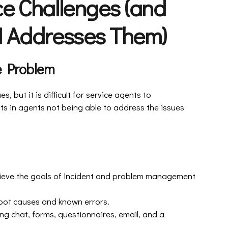
ce Challenges (and
 Addresses Them)
he Problem
s, but it is difficult for service agents to
lts in agents not being able to address the issues
 achieve the goals of incident and problem management
root causes and known errors.
ding chat, forms, questionnaires, email, and a