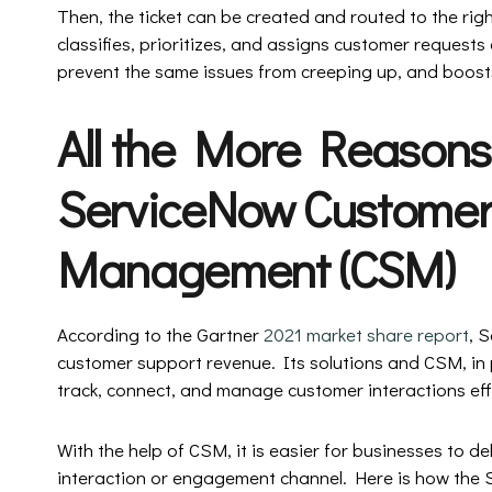
Then, the ticket can be created and routed to the righ
classifies, prioritizes, and assigns customer requests e
prevent the same issues from creeping up, and boosts
All the More Reasons
ServiceNow Customer
Management (CSM)
According to the Gartner
2021 market share report
, 
customer support revenue. Its solutions and CSM, in p
track, connect, and manage customer interactions eff
With the help of CSM, it is easier for businesses to de
interaction or engagement channel. Here is how the