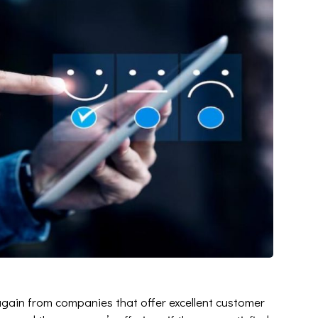
again from companies that offer excellent customer