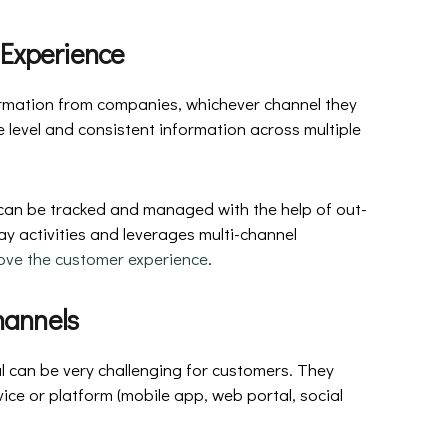
 Experience
rmation from companies, whichever channel they
ce level and consistent information across multiple
 can be tracked and managed with the help of out-
y activities and leverages multi-channel
ove the customer experience
.
hannels
 can be very challenging for customers. They
ce or platform (mobile app, web portal, social