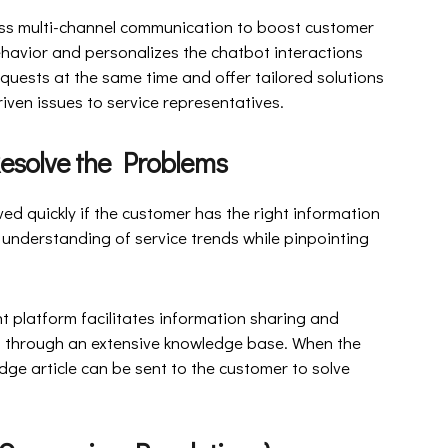
ss multi-channel communication to boost customer
havior and personalizes the chatbot interactions
quests at the same time and offer tailored solutions
iven issues to service representatives.
to Resolve the Problems
ed quickly if the customer has the right information
 understanding of service trends while pinpointing
platform facilitates information sharing and
ms through an extensive knowledge base. When the
ge article can be sent to the customer to solve