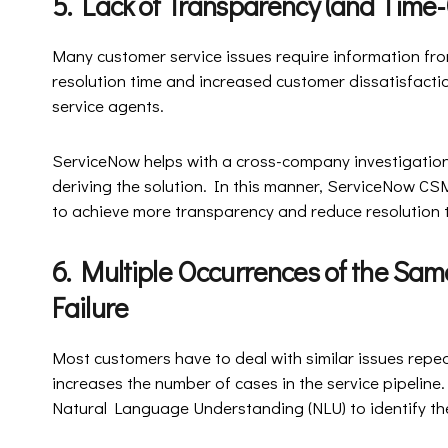
5. Lack of Transparency (and T
Many customer service issues require information fr
resolution time and increased customer dissatisfaction
service agents.
ServiceNow helps with a cross-company investigation,
deriving the solution. In this manner, ServiceNow C
to achieve more transparency and reduce resolution 
6. Multiple Occurrences of the Sam
Failure
Most customers have to deal with similar issues repe
increases the number of cases in the service pipelin
Natural Language Understanding (NLU) to identify the