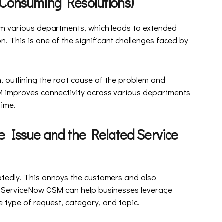
ime-Consuming Resolutions)
om various departments, which leads to extended
. This is one of the significant challenges faced by
 outlining the root cause of the problem and
SM improves connectivity across various departments
time.
e Issue and the Related Service
atedly. This annoys the customers and also
e. ServiceNow CSM can help businesses leverage
 type of request, category, and topic.