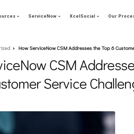
ources
ServiceNow
XcelSocial
Our Proce
rized
How ServiceNow CSM Addresses the Top 6 Customer
viceNow CSM Addresses
stomer Service Challe