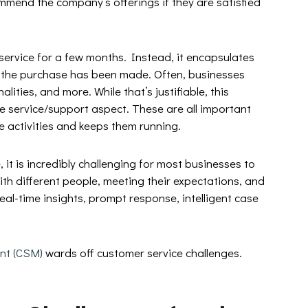
ommend the company’s offerings if they are satisfied
service for a few months. Instead, it encapsulates
r the purchase has been made. Often, businesses
lities, and more. While that’s justifiable, this
e service/support aspect. These are all important
se activities and keeps them running.
 it is incredibly challenging for most businesses to
ith different people, meeting their expectations, and
 real-time insights, prompt response, intelligent case
nt (CSM)
wards off customer service challenges.