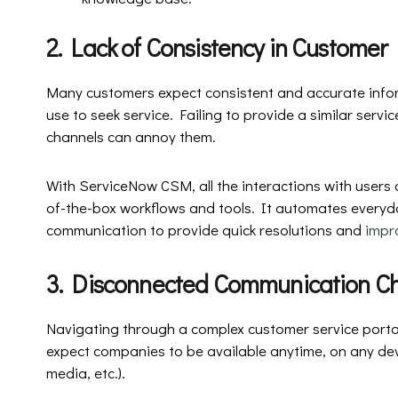
2. Lack of Consistency in Customer
Many customers expect consistent and accurate info
use to seek service. Failing to provide a similar servi
channels can annoy them.
With ServiceNow CSM, all the interactions with users
of-the-box workflows and tools. It automates everyda
communication to provide quick resolutions and
impr
3. Disconnected Communication C
Navigating through a complex customer service portal
expect companies to be available anytime, on any devi
media, etc.).