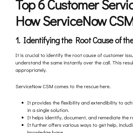
Top 6 Customer Servi
How ServiceNow CSM
1. Identifying the Root Cause of t
It is crucial to identify the root cause of customer issue
understand the same instantly over the call. This resu
appropriately.
ServiceNow CSM comes to the rescue here.
It provides the flexibility and extendibility to
in a single solution.
It helps identify, document, and remediate the 
It further offers various ways to get help, inclu
knowledge base.