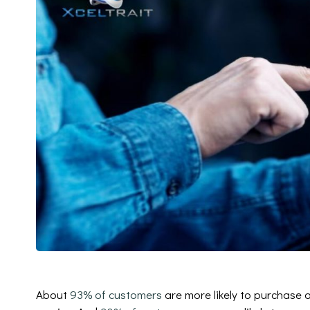
About
93% of customers
are more likely to purchase 