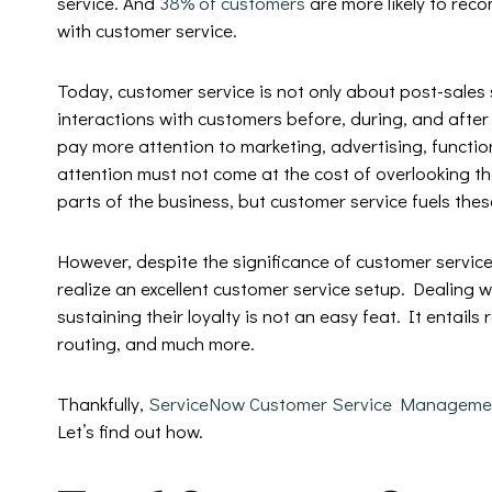
service. And
38% of customers
are more likely to rec
with customer service.
Today, customer service is not only about post-sales 
interactions with customers before, during, and afte
pay more attention to marketing, advertising, functiona
attention must not come at the cost of overlooking th
parts of the business, but customer service fuels the
However, despite the significance of customer service,
realize an excellent customer service setup. Dealing w
sustaining their loyalty is not an easy feat. It entails
routing, and much more.
Thankfully,
ServiceNow Customer Service Manageme
Let’s find out how.