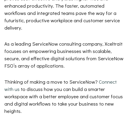
enhanced productivity. The faster, automated
workflows and integrated teams pave the way for a
futuristic, productive workplace and customer service
delivery.
As a leading ServiceNow consulting company, Xceltrait
focuses on empowering businesses with scalable,
secure, and effective digital solutions from ServiceNow
FSO’s array of applications.
Thinking of making a move to ServiceNow?
Connect
with us
to discuss how you can build a smarter
workspace with a better employee and customer focus
and digital workflows to take your business to new
heights.