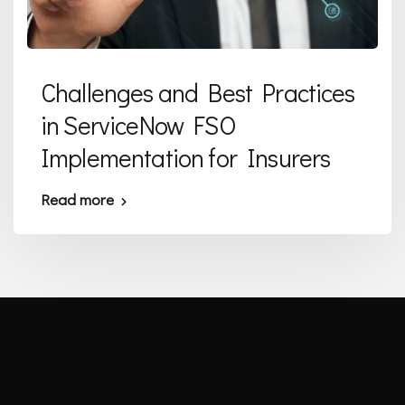
Challenges and Best Practices
in ServiceNow FSO
Implementation for Insurers
Read more