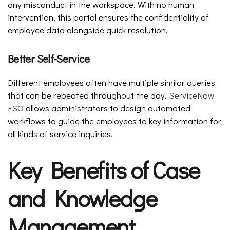
any misconduct in the workspace. With no human
intervention, this portal ensures the confidentiality of
employee data alongside quick resolution.
Better Self-Service
Different employees often have multiple similar queries
that can be repeated throughout the day.
ServiceNow
FSO
allows administrators to design automated
workflows to guide the employees to key information for
all kinds of service inquiries.
Key Benefits of Case
and Knowledge
Management