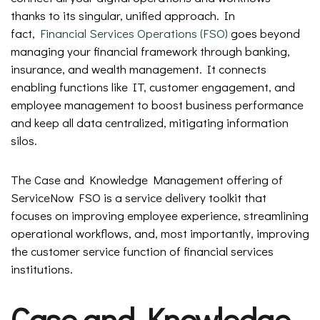
thanks to its singular, unified approach. In
fact,
Financial Services Operations (FSO)
goes beyond
managing your financial framework through banking,
insurance, and wealth management. It connects
enabling functions like IT, customer engagement, and
employee management to boost business performance
and keep all data centralized, mitigating information
silos.
The Case and Knowledge Management offering of
ServiceNow FSO is a service delivery toolkit that
focuses on improving employee experience, streamlining
operational workflows, and, most importantly, improving
the customer service function of financial services
institutions.
Case and Knowledge