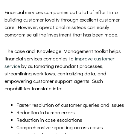
Financial services companies put a lot of effort into
building customer loyalty through excellent customer
care. However, operational missteps can easily
compromise all the investment that has been made.
The case and Knowledge Management toolkit helps
financial services companies to
improve customer
service
by automating redundant processes,
streamlining workflows, centralizing data, and
empowering customer support agents. Such
capabilities translate into:
Faster resolution of customer queries and issues
Reduction in human errors
Reduction in case escalations
Comprehensive reporting across cases