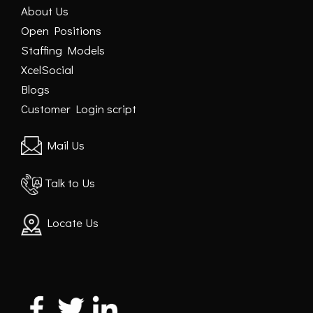
About Us
Open Positions
Staffing Models
XcelSocial
Blogs
Customer Login script
Mail Us
Talk to Us
Locate Us