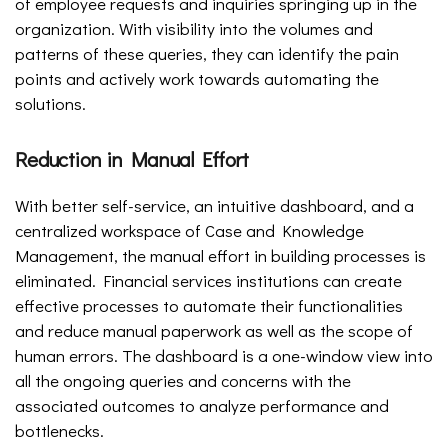
of employee requests and inquiries springing up in the
organization. With visibility into the volumes and
patterns of these queries, they can identify the pain
points and actively work towards automating the
solutions.
Reduction in Manual Effort
With better self-service, an intuitive dashboard, and a
centralized workspace of Case and Knowledge
Management, the manual effort in building processes is
eliminated. Financial services institutions can create
effective processes to automate their functionalities
and reduce manual paperwork as well as the scope of
human errors. The dashboard is a one-window view into
all the ongoing queries and concerns with the
associated outcomes to analyze performance and
bottlenecks.