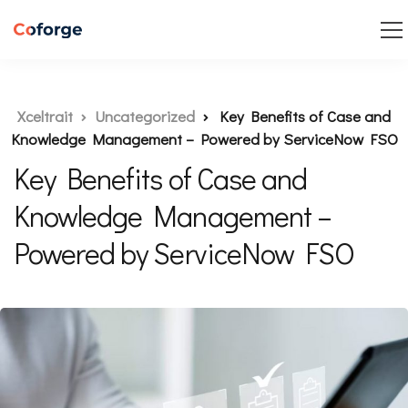
Xceltrait
Uncategorized
Key Benefits of Case and
Knowledge Management – Powered by ServiceNow FSO
Key Benefits of Case and
Knowledge Management –
Powered by ServiceNow FSO