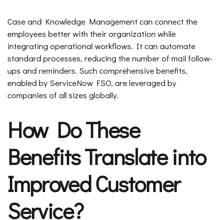
Case and Knowledge Management can connect the
employees better with their organization while
integrating operational workflows. It can automate
standard processes, reducing the number of mail follow-
ups and reminders. Such comprehensive benefits,
enabled by ServiceNow FSO, are leveraged by
companies of all sizes globally.
How Do These
Benefits Translate into
Improved Customer
Service?