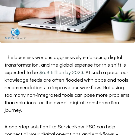
The business world is aggressively embracing digital
transformation, and the global expense for this shift is
expected to be
$6.8 trillion by 2023
. At such a pace, our
knowledge feeds are often flooded with apps and tools
recommendations to improve our workflow. But using
too many non-integrated tools can pose more problems
than solutions for the overall digital transformation
journey.
A one-stop solution like ServiceNow FSO can help
connect all your digital operations and workflows –