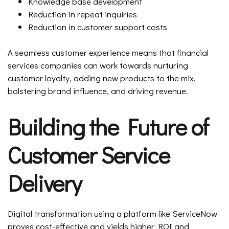
Knowledge base development
Reduction in repeat inquiries
Reduction in customer support costs
A seamless customer experience means that financial
services companies can work towards nurturing
customer loyalty, adding new products to the mix,
bolstering brand influence, and driving revenue.
Building the Future of
Customer Service
Delivery
Digital transformation using a platform like ServiceNow
proves cost-effective and yields higher ROI and