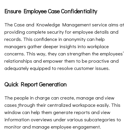
Ensure Employee Case Confidentiality
The Case and Knowledge Management service aims at
providing complete security for employee details and
records. This confidence in anonymity can help
managers gather deeper insights into workplace
concerns. This way, they can strengthen the employees’
relationships and empower them to be proactive and
adequately equipped to resolve customer issues.
Quick Report Generation
The people in charge can create, manage and view
cases ̧through their centralized workspace easily. This
window can help them generate reports and view
information overviews under various subcategories to
monitor and manage employee engagement.