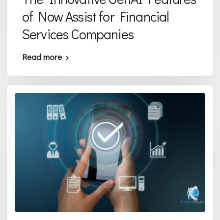
of Now Assist for Financial
Services Companies
Read more