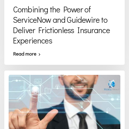
Combining the Power of
ServiceNow and Guidewire to
Deliver Frictionless Insurance
Experiences
Read more