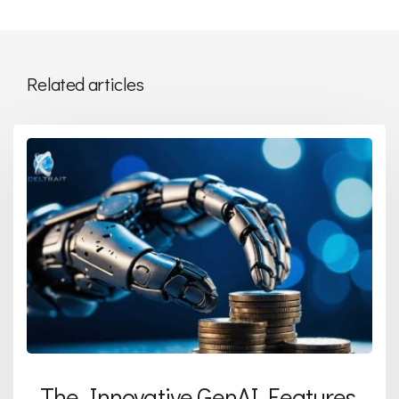
Related articles
The Innovative GenAI Features