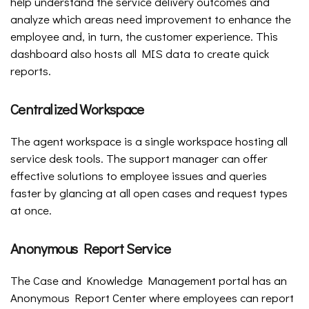
help understand the service delivery outcomes and
analyze which areas need improvement to enhance the
employee and, in turn, the customer experience. This
dashboard also hosts all MIS data to create quick
reports.
Centralized Workspace
The agent workspace is a single workspace hosting all
service desk tools. The support manager can offer
effective solutions to employee issues and queries
faster by glancing at all open cases and request types
at once.
Anonymous Report Service
The Case and Knowledge Management portal has an
Anonymous Report Center where employees can report