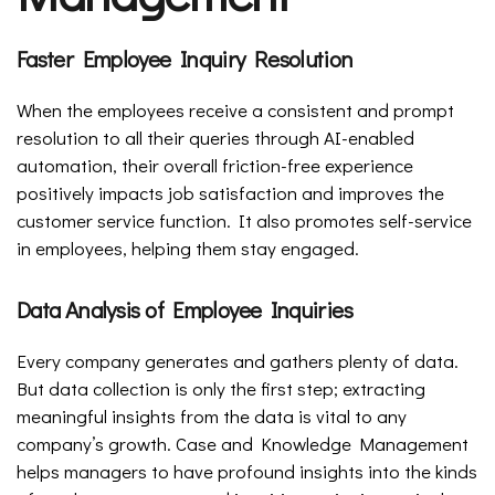
Faster Employee Inquiry Resolution
When the employees receive a consistent and prompt
resolution to all their queries through AI-enabled
automation, their overall friction-free experience
positively impacts job satisfaction and improves the
customer service function. It also promotes self-service
in employees, helping them stay engaged.
Data Analysis of Employee Inquiries
Every company generates and gathers plenty of data.
But data collection is only the first step; extracting
meaningful insights from the data is vital to any
company’s growth. Case and Knowledge Management
helps managers to have profound insights into the kinds