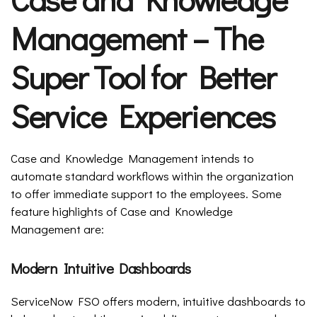
Management – The
Super Tool for Better
Service Experiences
Case and Knowledge Management intends to
automate standard workflows within the organization
to offer immediate support to the employees. Some
feature highlights of Case and Knowledge
Management are:
Modern Intuitive Dashboards
ServiceNow FSO offers modern, intuitive dashboards to