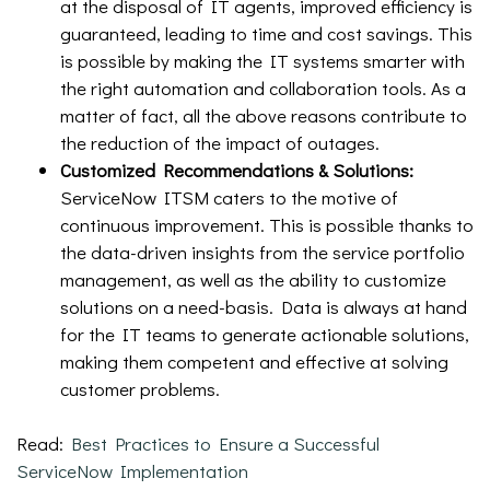
at the disposal of IT agents, improved efficiency is
guaranteed, leading to time and cost savings. This
is possible by making the IT systems smarter with
the right automation and collaboration tools. As a
matter of fact, all the above reasons contribute to
the reduction of the impact of outages.
Customized Recommendations & Solutions:
ServiceNow ITSM caters to the motive of
continuous improvement. This is possible thanks to
the data-driven insights from the service portfolio
management, as well as the ability to customize
solutions on a need-basis. Data is always at hand
for the IT teams to generate actionable solutions,
making them competent and effective at solving
customer problems.
Read:
Best Practices to Ensure a Successful
ServiceNow Implementation