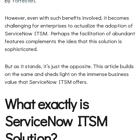
by
Forrester
).
However, even with such benefits involved, it becomes
challenging for enterprises to actualize the adoption of
ServiceNow ITSM. Perhaps the facilitation of abundant
features complements the idea that this solution is
sophisticated.
But as it stands, it’s just the opposite. This article builds
on the same and sheds light on the immense business
value that ServiceNow ITSM offers.
What exactly is
ServiceNow ITSM
Solution?