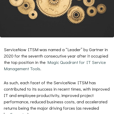
ServiceNow ITSM was named a “Leader” by Gartner in
2020 for the seventh consecutive year after it occupied
the top position in the
Magic Quadrant for IT Service
Management Tools
.
As such, each facet of the ServiceNow ITSM has
contributed to its success in recent times, with improved
IT and employee productivity, improved project
performance, reduced business costs, and accelerated
returns being the major driving forces (as revealed