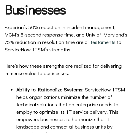
Businesses
Experian’s 50% reduction in incident management,
MGM’s 5-second response time, and Univ of Maryland’s
75% reduction in resolution time are all
testaments
to
ServiceNow ITSM’s strengths.
Here’s how these strengths are realized for delivering
immense value to businesses:
Ability to Rationalize Systems:
ServiceNow ITSM
helps organizations minimize the number of
technical solutions that an enterprise needs to
employ to optimize its IT service delivery. This
empowers businesses to harmonize the IT
landscape and connect all business units by