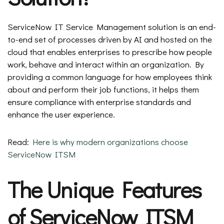
ServiceNow IT Service Management solution is an end-
to-end set of processes driven by AI and hosted on the
cloud that enables enterprises to prescribe how people
work, behave and interact within an organization. By
providing a common language for how employees think
about and perform their job functions, it helps them
ensure compliance with enterprise standards and
enhance the user experience.
Read:
Here is why modern organizations choose
ServiceNow ITSM
The Unique Features
of ServiceNow ITSM