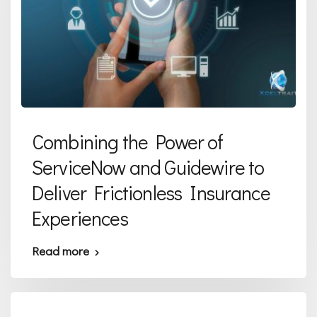
Combining the Power of
ServiceNow and Guidewire to
Deliver Frictionless Insurance
Experiences
Read more