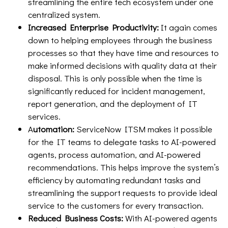
streamlining the entire tech ecosystem under one
centralized system.
Increased Enterprise Productivity:
It again comes
down to helping employees through the business
processes so that they have time and resources to
make informed decisions with quality data at their
disposal. This is only possible when the time is
significantly reduced for incident management,
report generation, and the deployment of IT
services.
A
utomation:
ServiceNow ITSM makes it possible
for the IT teams to delegate tasks to AI-powered
agents, process automation, and AI-powered
recommendations. This helps improve the system’s
efficiency by automating redundant tasks and
streamlining the support requests to provide ideal
service to the customers for every transaction.
Reduced Business Costs:
With AI-powered agents