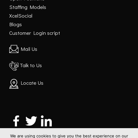
Staffing Models
XcelSocial
Blogs
Customer Login script
Mail Us
Talk to Us
Locate Us
We are using cookies to give you the best experience on our