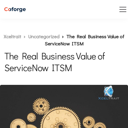
Xceltrait
Uncategorized
The Real Business Value of
ServiceNow ITSM
The Real Business Value of
ServiceNow ITSM