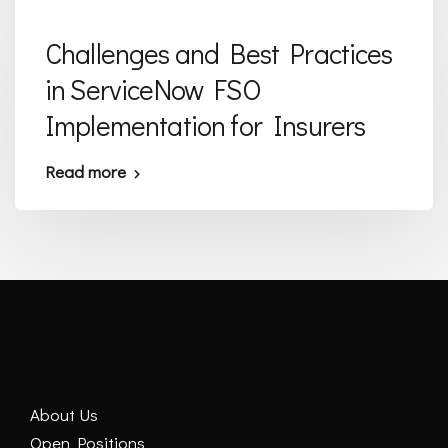
Challenges and Best Practices
in ServiceNow FSO
Implementation for Insurers
Read more
About Us
Open Positions