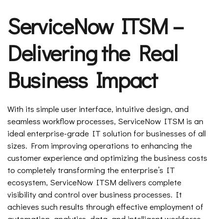
ServiceNow ITSM –
Delivering the Real
Business Impact
With its simple user interface, intuitive design, and
seamless workflow processes, ServiceNow ITSM is an
ideal enterprise-grade IT solution for businesses of all
sizes. From improving operations to enhancing the
customer experience and optimizing the business costs
to completely transforming the enterprise’s IT
ecosystem, ServiceNow ITSM delivers complete
visibility and control over business processes. It
achieves such results through effective employment of
automation, analytics, data, and intelligent workforce