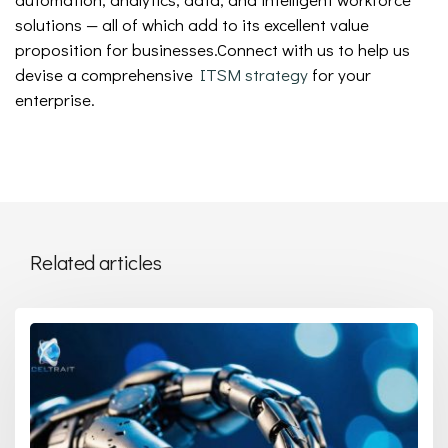
solutions — all of which add to its excellent value
proposition for businesses.Connect with us to help us
devise a comprehensive
ITSM strategy
for your
enterprise.
Related articles