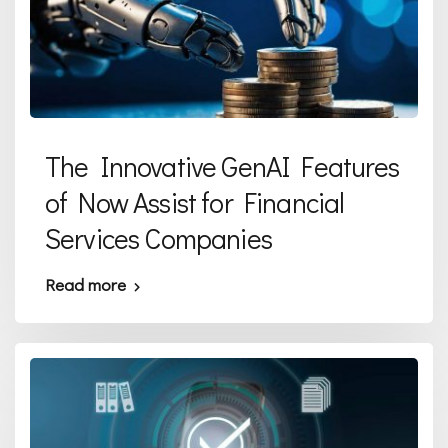
The Innovative GenAI Features
of Now Assist for Financial
Services Companies
Read more