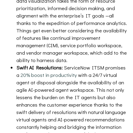
data visualization takes the form of resource
prioritization, informed decision making, and
alignment with the enterprise’s IT goals —all
thanks to the expedition of performance analytics.
Things get even better considering the availability
of features like continual improvement
management (CIM), service portfolio workspace,
and vendor manager workspace, which add to the
ability to harness data.
Swift AI Resolutions:
ServiceNow ITSM promises
a
20% boost in productivity
with a 24/7 virtual
agent at disposal alongside the availability of an
agile AI-powered agent workspace. This not only
lessens the burden on the IT agents but also
enhances the customer experience thanks to the
swift delivery of resolutions with natural language
virtual agents and AI-powered recommendations
constantly helping and bridging the information