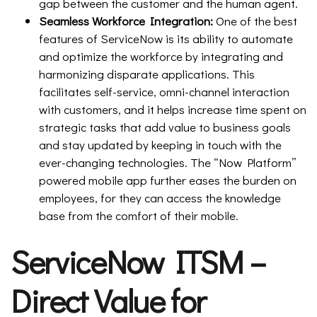
gap between the customer and the human agent.
Seamless Workforce Integration:
One of the best
features of ServiceNow is its ability to automate
and optimize the workforce by integrating and
harmonizing disparate applications. This
facilitates self-service, omni-channel interaction
with customers, and it helps increase time spent on
strategic tasks that add value to business goals
and stay updated by keeping in touch with the
ever-changing technologies. The “Now Platform”
powered mobile app further eases the burden on
employees, for they can access the knowledge
base from the comfort of their mobile.
ServiceNow ITSM –
Direct Value for