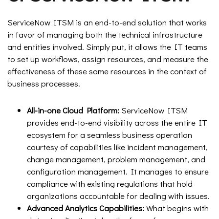
ServiceNow ITSM is an end-to-end solution that works
in favor of managing both the technical infrastructure
and entities involved. Simply put, it allows the IT teams
to set up workflows, assign resources, and measure the
effectiveness of these same resources in the context of
business processes.
All-in-one Cloud Platform:
ServiceNow ITSM
provides end-to-end visibility across the entire IT
ecosystem for a seamless business operation
courtesy of capabilities like incident management,
change management, problem management, and
configuration management. It manages to ensure
compliance with existing regulations that hold
organizations accountable for dealing with issues.
Advanced Analytics Capabilities:
What begins with