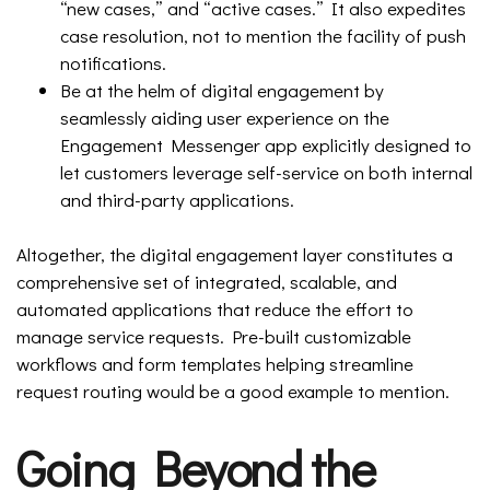
“new cases,” and “active cases.” It also expedites
case resolution, not to mention the facility of push
notifications.
Be at the helm of digital engagement by
seamlessly aiding user experience on the
Engagement Messenger app explicitly designed to
let customers leverage self-service on both internal
and third-party applications.
Altogether, the digital engagement layer constitutes a
comprehensive set of integrated, scalable, and
automated applications that reduce the effort to
manage service requests. Pre-built customizable
workflows and form templates helping streamline
request routing would be a good example to mention.
Going Beyond the