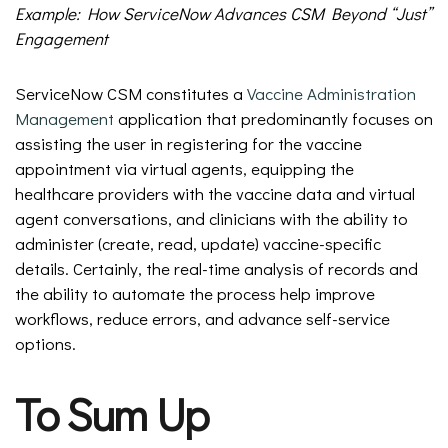
Example: How ServiceNow Advances CSM Beyond “Just”
Engagement
ServiceNow CSM constitutes a
Vaccine Administration
Management
application that predominantly focuses on
assisting the user in registering for the vaccine
appointment via virtual agents, equipping the
healthcare providers with the vaccine data and virtual
agent conversations, and clinicians with the ability to
administer (create, read, update) vaccine-specific
details. Certainly, the real-time analysis of records and
the ability to automate the process help improve
workflows, reduce errors, and advance self-service
options.
To Sum Up