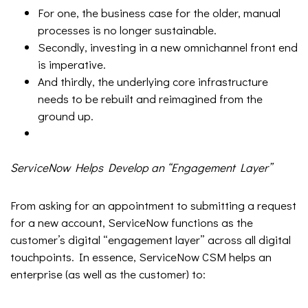
For one, the business case for the older, manual
processes is no longer sustainable.
Secondly, investing in a new omnichannel front end
is imperative.
And thirdly, the underlying core infrastructure
needs to be rebuilt and reimagined from the
ground up.
ServiceNow Helps Develop an “Engagement Layer”
From asking for an appointment to submitting a request
for a new account, ServiceNow functions as the
customer’s digital “engagement layer” across all digital
touchpoints. In essence, ServiceNow CSM helps an
enterprise (as well as the customer) to: