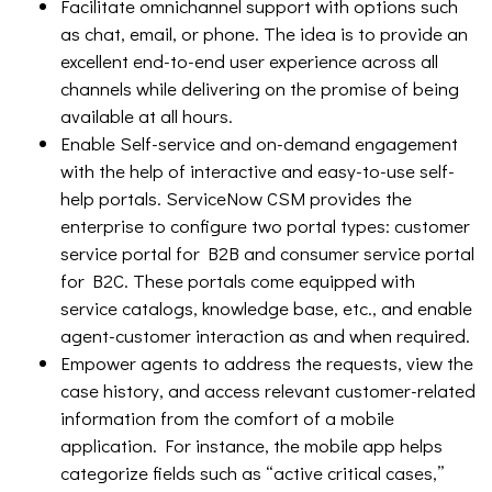
Facilitate omnichannel support with options such
as chat, email, or phone. The idea is to provide an
excellent end-to-end user experience across all
channels while delivering on the promise of being
available at all hours.
Enable Self-service and on-demand engagement
with the help of interactive and easy-to-use self-
help portals. ServiceNow CSM provides the
enterprise to configure two portal types: customer
service portal for B2B and consumer service portal
for B2C. These portals come equipped with
service catalogs, knowledge base, etc., and enable
agent-customer interaction as and when required.
Empower agents to address the requests, view the
case history, and access relevant customer-related
information from the comfort of a mobile
application. For instance, the mobile app helps
categorize fields such as “active critical cases,”