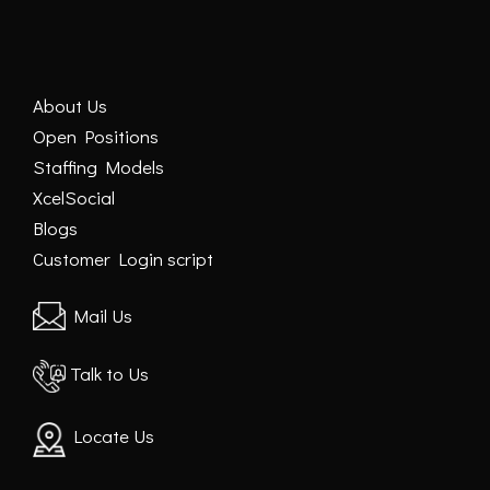
About Us
Open Positions
Staffing Models
XcelSocial
Blogs
Customer Login script
Mail Us
Talk to Us
Locate Us