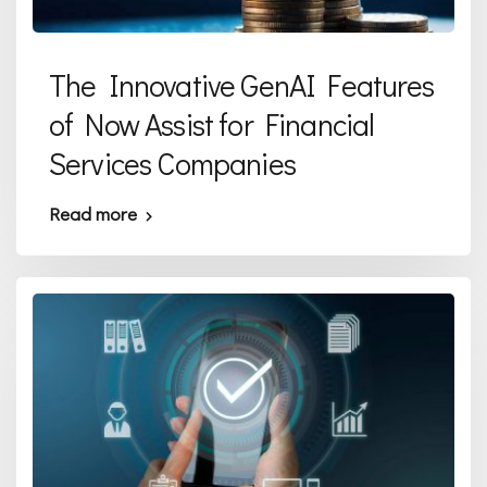
The Innovative GenAI Features
of Now Assist for Financial
Services Companies
Read more