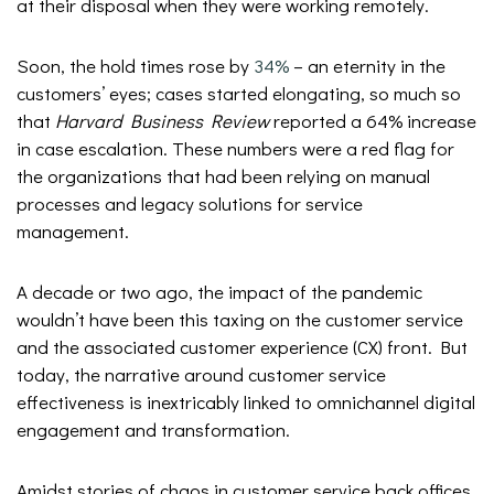
at their disposal when they were working remotely.
Soon, the hold times rose by
34%
– an eternity in the
customers’ eyes; cases started elongating, so much so
that
Harvard Business Review
reported a 64% increase
in case escalation. These numbers were a red flag for
the organizations that had been relying on manual
processes and legacy solutions for service
management.
A decade or two ago, the impact of the pandemic
wouldn’t have been this taxing on the customer service
and the associated customer experience (CX) front. But
today, the narrative around customer service
effectiveness is inextricably linked to omnichannel digital
engagement and transformation.
Amidst stories of chaos in customer service back offices,