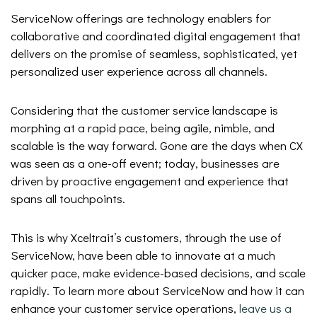
ServiceNow offerings are technology enablers for
collaborative and coordinated digital engagement that
delivers on the promise of seamless, sophisticated, yet
personalized user experience across all channels.
Considering that the customer service landscape is
morphing at a rapid pace, being agile, nimble, and
scalable is the way forward. Gone are the days when CX
was seen as a one-off event; today, businesses are
driven by proactive engagement and experience that
spans all touchpoints.
This is why Xceltrait’s customers, through the use of
ServiceNow, have been able to innovate at a much
quicker pace, make evidence-based decisions, and scale
rapidly. To learn more about ServiceNow and how it can
enhance your customer service operations,
leave us a