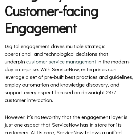
Customer-facing
Engagement
Digital engagement drives multiple strategic,
operational, and technological decisions that
underpin
customer service management
in the modern-
day enterprise. With ServiceNow, enterprises can
leverage a set of pre-built best practices and guidelines,
employ automation and knowledge discovery, and
support every aspect focused on downright 24/7
customer interaction.
However, it’s noteworthy that the engagement layer is
just one aspect that ServiceNow has in store for its
customers. At its core, ServiceNow follows a unified