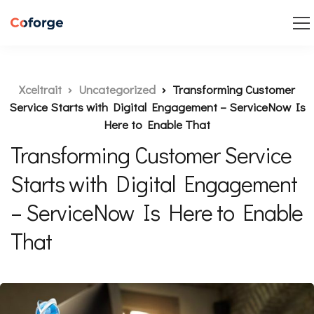
Xceltrait
Uncategorized
Transforming Customer
Service Starts with Digital Engagement – ServiceNow Is
Here to Enable That
Transforming Customer Service
Starts with Digital Engagement
– ServiceNow Is Here to Enable
That