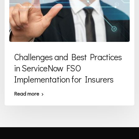
Challenges and Best Practices
in ServiceNow FSO
Implementation for Insurers
Read more