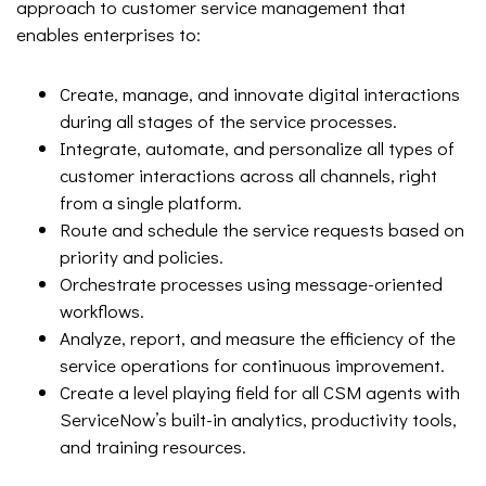
approach to customer service management that
enables enterprises to:
Create, manage, and innovate digital interactions
during all stages of the service processes.
Integrate, automate, and personalize all types of
customer interactions across all channels, right
from a single platform.
Route and schedule the service requests based on
priority and policies.
Orchestrate processes using message-oriented
workflows.
Analyze, report, and measure the efficiency of the
service operations for continuous improvement.
Create a level playing field for all CSM agents with
ServiceNow’s built-in analytics, productivity tools,
and training resources.