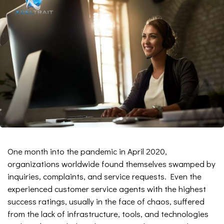
One month into the pandemic in April 2020,
organizations worldwide found themselves swamped by
inquiries, complaints, and service requests. Even the
experienced customer service agents with the highest
success ratings, usually in the face of chaos, suffered
from the lack of infrastructure, tools, and technologies