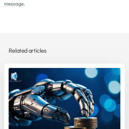
message
.
Related articles