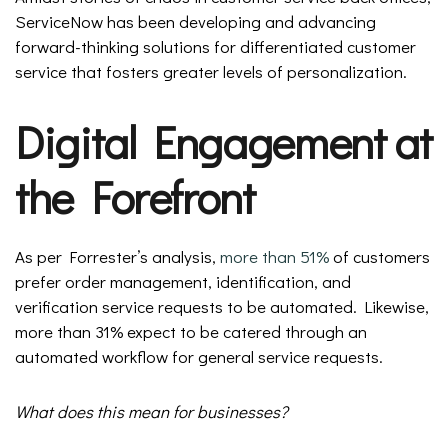
ServiceNow has been developing and advancing
forward-thinking solutions for differentiated customer
service that fosters greater levels of personalization.
Digital Engagement at
the Forefront
As per Forrester’s analysis,
more than 51%
of customers
prefer order management, identification, and
verification service requests to be automated. Likewise,
more than 31% expect to be catered through an
automated workflow for general service requests.
What does this mean for businesses?