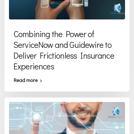
Combining the Power of
ServiceNow and Guidewire to
Deliver Frictionless Insurance
Experiences
Read more