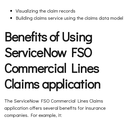
Visualizing the claim records
Building claims service using the claims data model
Benefits of Using
ServiceNow FSO
Commercial Lines
Claims application
The ServiceNow FSO Commercial Lines Claims
application offers several benefits for insurance
companies. For example, it: