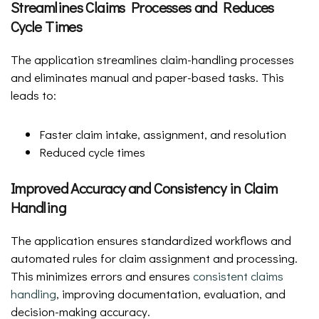
Streamlines Claims Processes and Reduces
Cycle Times
The application streamlines claim-handling processes
and eliminates manual and paper-based tasks. This
leads to:
Faster claim intake, assignment, and resolution
Reduced cycle times
Improved Accuracy and Consistency in Claim
Handling
The application ensures standardized workflows and
automated rules for claim assignment and processing.
This minimizes errors and ensures
consistent claims
handling
, improving documentation, evaluation, and
decision-making accuracy.