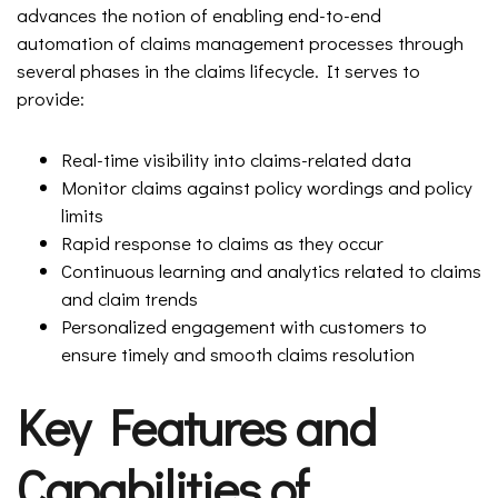
advances the notion of enabling end-to-end
automation of claims management processes through
several phases in the claims lifecycle. It serves to
provide:
Real-time visibility into claims-related data
Monitor claims against policy wordings and policy
limits
Rapid response to claims as they occur
Continuous learning and analytics related to claims
and claim trends
Personalized engagement with customers to
ensure timely and smooth claims resolution
Key Features and
Capabilities of