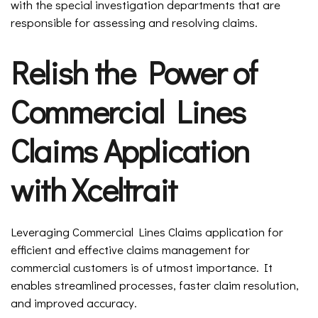
with the special investigation departments that are
responsible for assessing and resolving claims.
Relish the Power of
Commercial Lines
Claims Application
with Xceltrait
Leveraging Commercial Lines Claims application for
efficient and effective claims management for
commercial customers is of utmost importance. It
enables streamlined processes, faster claim resolution,
and improved accuracy.