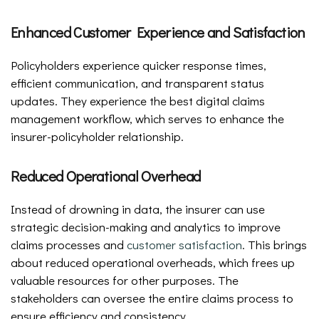
Enhanced Customer Experience and Satisfaction
Policyholders experience quicker response times,
efficient communication, and transparent status
updates. They experience the best digital claims
management workflow, which serves to enhance the
insurer-policyholder relationship.
Reduced Operational Overhead
Instead of drowning in data, the insurer can use
strategic decision-making and analytics to improve
claims processes and
customer satisfaction
. This brings
about reduced operational overheads, which frees up
valuable resources for other purposes. The
stakeholders can oversee the entire claims process to
ensure efficiency and consistency.