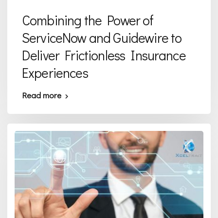
Combining the Power of
ServiceNow and Guidewire to
Deliver Frictionless Insurance
Experiences
Read more