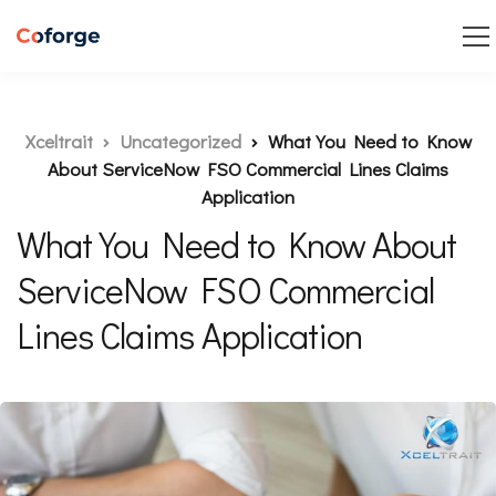
Xceltrait
Uncategorized
What You Need to Know
About ServiceNow FSO Commercial Lines Claims
Application
What You Need to Know About
ServiceNow FSO Commercial
Lines Claims Application