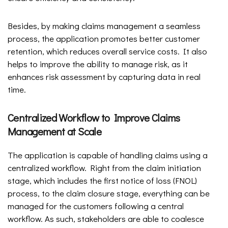
Besides, by making claims management a seamless
process, the application promotes better customer
retention, which reduces overall service costs. It also
helps to improve the ability to manage risk, as it
enhances risk assessment by capturing data in real
time.
Centralized Workflow to Improve Claims
Management at Scale
The application is capable of handling claims using a
centralized workflow. Right from the claim initiation
stage, which includes the first notice of loss (FNOL)
process, to the claim closure stage, everything can be
managed for the customers following a central
workflow. As such, stakeholders are able to coalesce