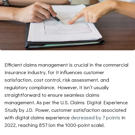
Efficient claims management is crucial in the commercial
insurance industry, for it influences customer
satisfaction, cost control, risk assessment, and
regulatory compliance. However, it isn’t usually
straightforward to ensure seamless claims
management. As per the U.S. Claims Digital Experience
Study by J.D. Power, customer satisfaction associated
with digital claims experience
decreased by 7 points
in
2022, reaching 857 (on the 1000-point scale).