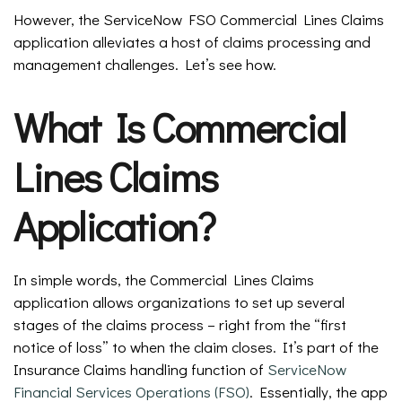
However, the ServiceNow FSO Commercial Lines Claims
application alleviates a host of claims processing and
management challenges. Let’s see how.
What Is Commercial
Lines Claims
Application?
In simple words, the Commercial Lines Claims
application allows organizations to set up several
stages of the claims process – right from the “first
notice of loss” to when the claim closes. It’s part of the
Insurance Claims handling function of
ServiceNow
Financial Services Operations (FSO)
. Essentially, the app