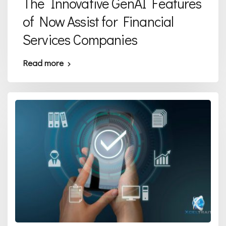
The Innovative GenAI Features
of Now Assist for Financial
Services Companies
Read more