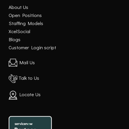
About Us
Open Positions
Staffing Models
XcelSocial
Blogs
Customer Login script
Mail Us
Talk to Us
Locate Us