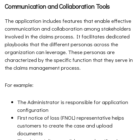
Communication and Collaboration Tools
The application includes features that enable effective
communication and collaboration among stakeholders
involved in the claims process. It facilitates dedicated
playbooks that the different personas across the
organization can leverage. These personas are
characterized by the specific function that they serve in
the claims management process.
For example:
The Administrator is responsible for application
configuration
First notice of loss (FNOL) representative helps
customers to create the case and upload
documents