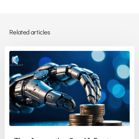
Related articles