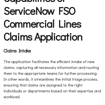
ServiceNow FSO
Commercial Lines
Claims Application
Claims Intake
The application facilitates the efficient intake of new
claims, capturing all necessary information and routing
them to the appropriate teams for further processing.
In other words, it streamlines the initial triage process,
ensuring that claims are assigned to the right
individuals or departments based on their expertise and
workload.