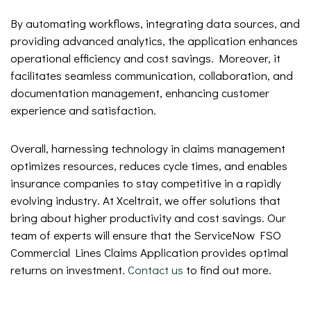
By automating workflows, integrating data sources, and
providing advanced analytics, the application enhances
operational efficiency and cost savings. Moreover, it
facilitates seamless communication, collaboration, and
documentation management, enhancing customer
experience and satisfaction.
Overall, harnessing technology in claims management
optimizes resources, reduces cycle times, and enables
insurance companies to stay competitive in a rapidly
evolving industry. At Xceltrait, we offer solutions that
bring about higher productivity and cost savings. Our
team of experts will ensure that the ServiceNow FSO
Commercial Lines Claims Application provides optimal
returns on investment.
Contact us
to find out more.