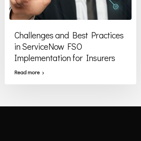
Challenges and Best Practices
in ServiceNow FSO
Implementation for Insurers
Read more