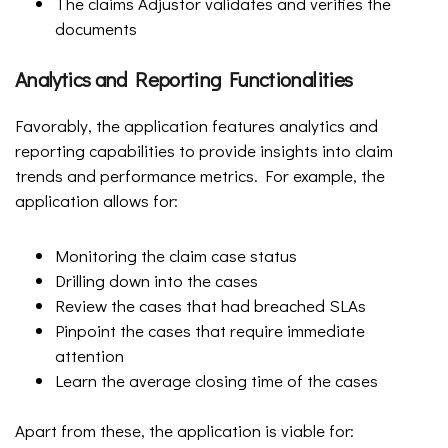
The claims Adjustor validates and verifies the
documents
Analytics and Reporting Functionalities
Favorably, the application features analytics and
reporting capabilities to provide insights into claim
trends and performance metrics. For example, the
application allows for:
Monitoring the claim case status
Drilling down into the cases
Review the cases that had breached SLAs
Pinpoint the cases that require immediate
attention
Learn the average closing time of the cases
Apart from these, the application is viable for: