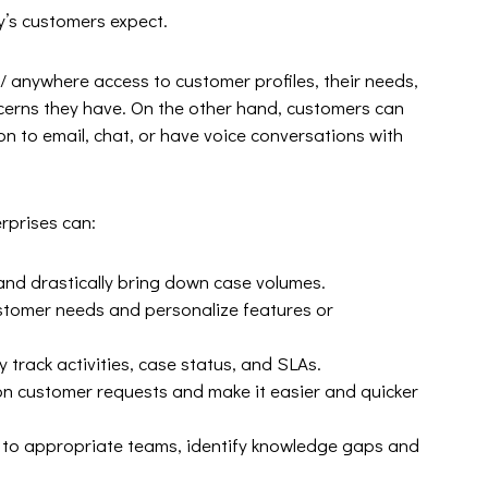
y’s customers expect.
 anywhere access to customer profiles, their needs,
ncerns they have. On the other hand, customers can
ion to email, chat, or have voice conversations with
rprises can:
 and drastically bring down case volumes.
stomer needs and personalize features or
 track activities, case status, and SLAs.
 customer requests and make it easier and quicker
s to appropriate teams, identify knowledge gaps and