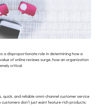
ys a disproportionate role in determining how a
 value of online reviews surge, how an organization
mely critical.
, quick, and reliable omni-channel customer service
ustomers don’t just want feature-rich products;