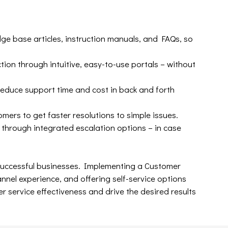
ge base articles, instruction manuals, and FAQs, so
ion through intuitive, easy-to-use portals – without
educe support time and cost in back and forth
mers to get faster resolutions to simple issues.
 through integrated escalation options – in case
successful businesses. Implementing a Customer
el experience, and offering self-service options
 service effectiveness and drive the desired results