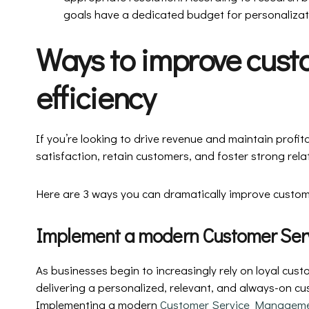
goals have a dedicated budget for personalizat
Ways to improve cust
efficiency
If you’re looking to drive revenue and maintain profitab
satisfaction, retain customers, and foster strong rela
Here are 3 ways you can dramatically improve custome
Implement a modern Customer Se
As businesses begin to increasingly rely on loyal cus
delivering a personalized, relevant, and always-on cus
Implementing a modern
Customer Service Manageme