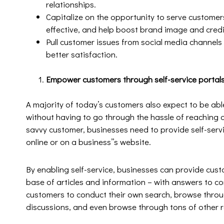
relationships.
Capitalize on the opportunity to serve customer
effective, and help boost brand image and credib
Pull customer issues from social media channels
better satisfaction.
Empower customers through self-service portal
A majority of today’s customers also expect to be ab
without having to go through the hassle of reaching o
savvy customer, businesses need to provide self-serv
online or on a business’’s website.
By enabling self-service, businesses can provide cus
base of articles and information – with answers to 
customers to conduct their own search, browse throu
discussions, and even browse through tons of other 