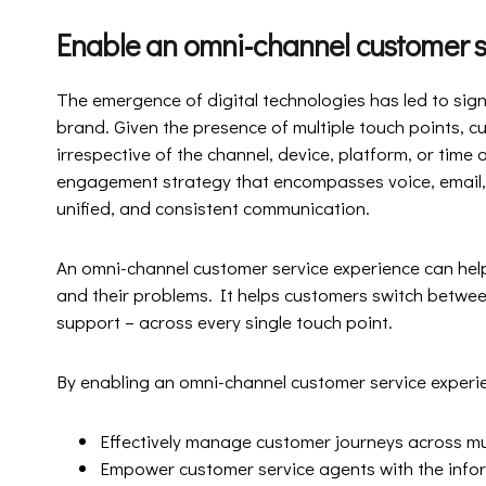
Enable an omni-channel customer s
The emergence of digital technologies has led to sig
brand. Given the presence of multiple touch points, 
irrespective of the channel, device, platform, or time
engagement strategy that encompasses voice, email, a
unified, and consistent communication.
An omni-channel customer service experience can hel
and their problems. It helps customers switch betwee
support – across every single touch point.
By enabling an omni-channel customer service experi
Effectively manage customer journeys across mu
Empower customer service agents with the inform