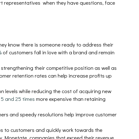
rt representatives when they have questions, face
hey know there is someone ready to address their
%
of customers fall in love with a brand and remain
 strengthening their competitive position as well as
omer retention rates can help increase profits up
n levels while reducing the cost of acquiring new
n
5 and 25 times
more expensive than retaining
ers and speedy resolutions help improve customer
s to customers and quickly work towards the
by Monetate, companies that exceed their revenue