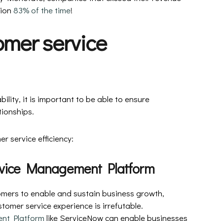
ion
83% of the time
!
omer service
ility, it is important to be able to ensure
tionships.
r service efficiency:
rvice Management Platform
tomers to enable and sustain business growth,
tomer service experience is irrefutable.
nt Platform
like ServiceNow can enable businesses