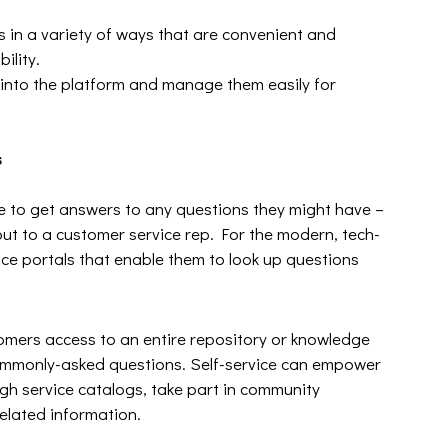
s in a variety of ways that are convenient and
ility.
 into the platform and manage them easily for
s
le to get answers to any questions they might have –
ut to a customer service rep. For the modern, tech-
ice portals that enable them to look up questions
tomers access to an entire repository or knowledge
commonly-asked questions. Self-service can empower
gh service catalogs, take part in community
related information.