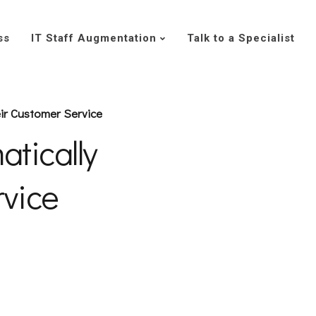
ss
IT Staff Augmentation
Talk to a Specialist
ir Customer Service
tically
rvice