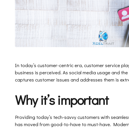
In today’s customer-centric era, customer service pla
business is perceived. As social media usage and the
captures customer issues and addresses them is extre
Why it’s important
Providing today’s tech-savvy customers with seamless
has moved from good-to-have to must-have. Modern c