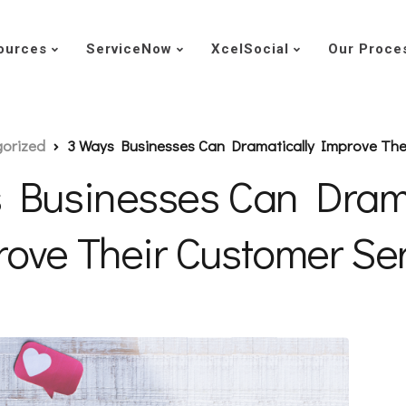
ources
ServiceNow
XcelSocial
Our Proce
orized
3 Ways Businesses Can Dramatically Improve The
 Businesses Can Drama
ove Their Customer Se