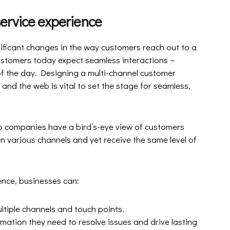
ervice experience
nificant changes in the way customers reach out to a
customers today expect seamless interactions –
 of the day. Designing a multi-channel customer
nd the web is vital to set the stage for seamless,
p companies have a bird’s-eye view of customers
n various channels and yet receive the same level of
ence, businesses can:
ltiple channels and touch points.
ation they need to resolve issues and drive lasting