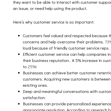
they want to be able to interact with customer suppo
an issue, or need help using the product.
Here’s why customer service is so important:
Customers feel valued and respected because t
concerns and help overcome their problems.
73
loyal because of friendly customer service reps.
Efficient customer service can help companies in
their business reputation. A 5% increase in cust
to
25%
!
Businesses can achieve better customer retentio
customers. Acquiring new customers is betwee
existing ones.
Deep and meaningful conversations with custom
satisfaction.
Businesses can provide personalized experience
appropriate resolution. According to research 