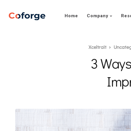
Home
Company
Res
Xceltrait
Uncateg
3 Ways
Impr