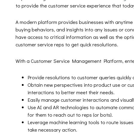
to provide the customer service experience that toda
A modern platform provides businesses with anytime /
buying behaviors, and insights into any issues or co
have access to critical information as well as the opt
customer service reps to get quick resolutions.
With a Customer Service Management Platform, ente
Provide resolutions to customer queries quickly
Obtain new perspectives into product use or cu
interactions to better meet their needs.
Easily manage customer interactions and visually
Use AI and AR technologies to automate common
for them to reach out to reps (or bots).
Leverage machine learning tools to route issue
take necessary action.