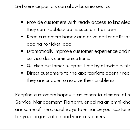
Self-service portals can allow businesses to:
Provide customers with ready access to knowled
they can troubleshoot issues on their own.
Keep customers happy and drive better satisfact
adding to ticket load.
Dramatically improve customer experience and r
service desk communications.
Quicken customer support time by allowing custo
Direct customers to the appropriate agent / rep
they are unable to resolve their problems.
Keeping customers happy is an essential element of 
Service Management Platform, enabling an omni-chann
are some of the crucial ways to enhance your customer
for your organization and your customers.