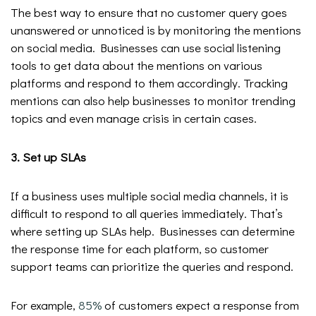
The best way to ensure that no customer query goes
unanswered or unnoticed is by monitoring the mentions
on social media. Businesses can use social listening
tools to get data about the mentions on various
platforms and respond to them accordingly. Tracking
mentions can also help businesses to monitor trending
topics and even manage crisis in certain cases.
3. Set up SLAs
If a business uses multiple social media channels, it is
difficult to respond to all queries immediately. That’s
where setting up SLAs help. Businesses can determine
the response time for each platform, so customer
support teams can prioritize the queries and respond.
For example,
85%
of customers expect a response from