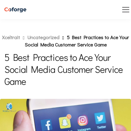
Xceltrait
Uncategorized
5 Best Practices to Ace Your
Social Media Customer Service Game
5 Best Practices to Ace Your
Social Media Customer Service
Game