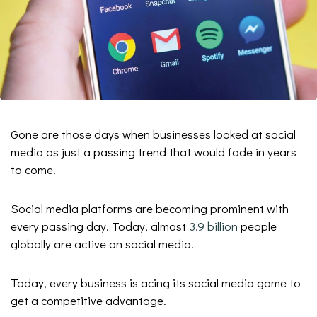
Gone are those days when businesses looked at social
media as just a passing trend that would fade in years
to come.
Social media platforms are becoming prominent with
every passing day. Today, almost
3.9 billion
people
globally are active on social media.
Today, every business is acing its social media game to
get a competitive advantage.