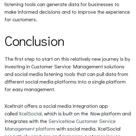
listening tools can generate data for businesses to
make informed decisions and to improve the experience
for customers.
Conclusion
The first step to start on this relatively new journey is by
investing in Customer Service Management solutions
and social media listening tools that can pull data from
different social media platforms into a single platform
for easy management.
Xceltrait offers a social media integration app
called
XcelSocial
, which is built on the Now platform and
integrates with the
ServiceNow Customer Service
Management platform
with social media. XcelSocial