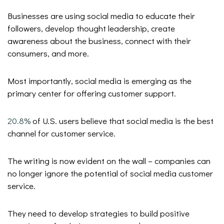
Businesses are using social media to educate their
followers, develop thought leadership, create
awareness about the business, connect with their
consumers, and more.
Most importantly, social media is emerging as the
primary center for offering customer support.
20.8%
of U.S. users believe that social media is the best
channel for customer service.
The writing is now evident on the wall – companies can
no longer ignore the potential of social media customer
service.
They need to develop strategies to build positive