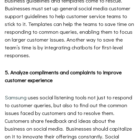
business guidelines and templates come to rescue.
Businesses must set up general social media customer
support guidelines to help customer service teams to
stick to it. Templates can help the teams to save time on
responding to common queries, enabling them to focus
on larger customer issues. Another way to save the
team’s time is by integrating chatbots for first-level
responses.
5. Analyze compliments and complaints to improve
customer experience
Samsung
uses social listening tools not just to respond
to customer queries, but also to find out the common
issues faced by customers and to resolve them.
Customers share feedback and ideas about the
business on social media. Businesses should capitalize
on it to innovate their offerings constantly. Social