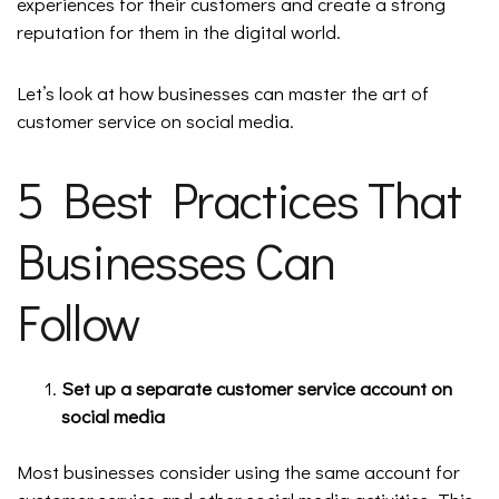
experiences for their customers and create a strong
reputation for them in the digital world.
Let’s look at how businesses can master the art of
customer service on social media.
5 Best Practices That
Businesses Can
Follow
Set up a separate customer service account on
social media
Most businesses consider using the same account for