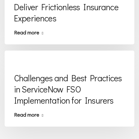
Deliver Frictionless Insurance
Experiences
Read more
Challenges and Best Practices
in ServiceNow FSO
Implementation for Insurers
Read more