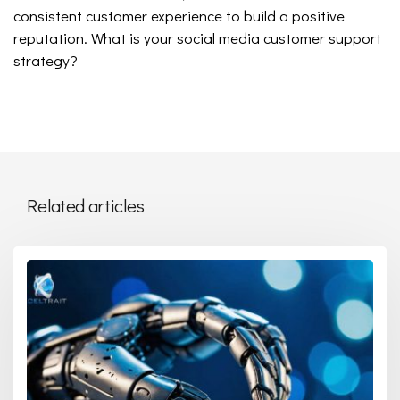
consistent customer experience to build a positive
reputation. What is your social media customer support
strategy?
Related articles