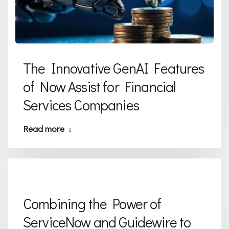
The Innovative GenAI Features
of Now Assist for Financial
Services Companies
Read more
Combining the Power of
ServiceNow and Guidewire to