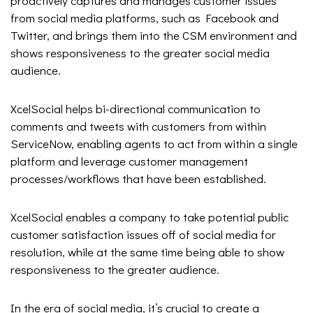
proactively captures and manages customer issues
from social media platforms, such as Facebook and
Twitter, and brings them into the CSM environment and
shows responsiveness to the greater social media
audience.
XcelSocial helps bi-directional communication to
comments and tweets with customers from within
ServiceNow, enabling agents to act from within a single
platform and leverage customer management
processes/workflows that have been established.
XcelSocial enables a company to take potential public
customer satisfaction issues off of social media for
resolution, while at the same time being able to show
responsiveness to the greater audience.
In the era of social media, it’s crucial to create a