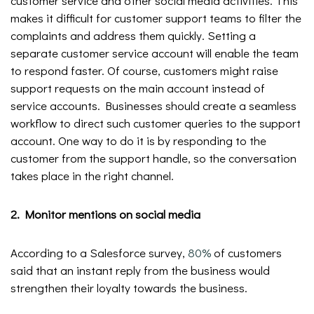
customer service and other social media activities. This
makes it difficult for customer support teams to filter the
complaints and address them quickly. Setting a
separate customer service account will enable the team
to respond faster. Of course, customers might raise
support requests on the main account instead of
service accounts. Businesses should create a seamless
workflow to direct such customer queries to the support
account. One way to do it is by responding to the
customer from the support handle, so the conversation
takes place in the right channel.
2. Monitor mentions on social media
According to a Salesforce survey,
80%
of customers
said that an instant reply from the business would
strengthen their loyalty towards the business.