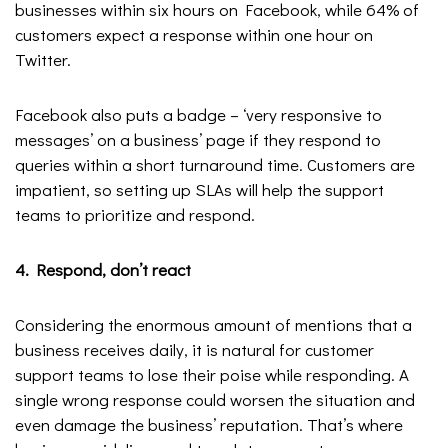
businesses within six hours on Facebook, while 64% of
customers expect a response within one hour on
Twitter.
Facebook also puts a badge – ‘very responsive to
messages’ on a business’ page if they respond to
queries within a short turnaround time. Customers are
impatient, so setting up SLAs will help the support
teams to prioritize and respond.
4. Respond, don’t react
Considering the enormous amount of mentions that a
business receives daily, it is natural for customer
support teams to lose their poise while responding. A
single wrong response could worsen the situation and
even damage the business’ reputation. That’s where