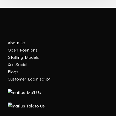
About Us
Open Positions
Staffing Models
XcelSocial
Blogs
Customer Login script
Mail Us
Talk to Us