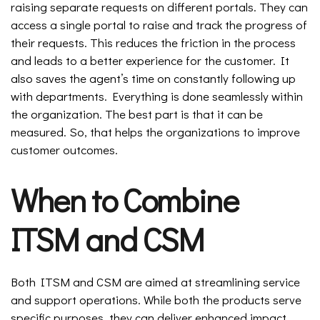
raising separate requests on different portals. They can
access a single portal to raise and track the progress of
their requests. This reduces the friction in the process
and leads to a better experience for the customer. It
also saves the agent’s time on constantly following up
with departments. Everything is done seamlessly within
the organization. The best part is that it can be
measured. So, that helps the organizations to improve
customer outcomes.
When to Combine
ITSM and CSM
Both ITSM and CSM are aimed at streamlining service
and support operations. While both the products serve
specific purposes, they can deliver enhanced impact