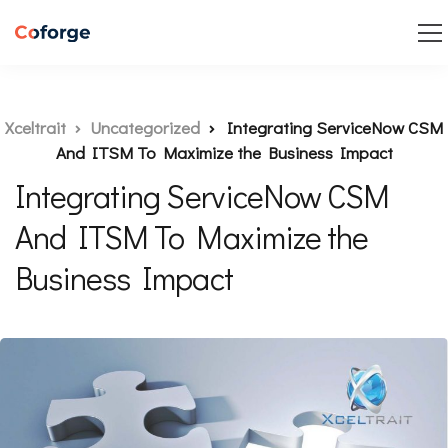
Xceltrait
Uncategorized
Integrating ServiceNow CSM
And ITSM To Maximize the Business Impact
Integrating ServiceNow CSM
And ITSM To Maximize the
Business Impact