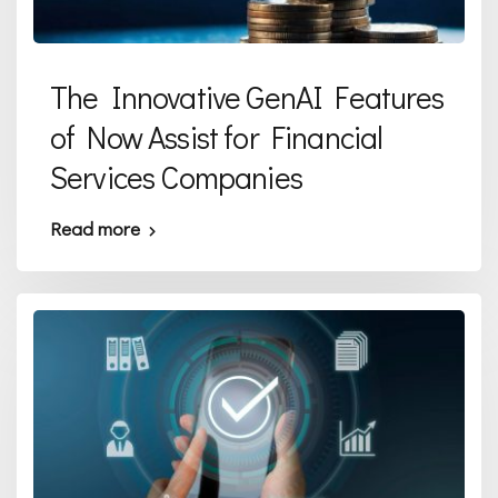
The Innovative GenAI Features
of Now Assist for Financial
Services Companies
Read more