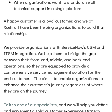
When organizations want to standardize all
technical support in a single platform.
A happy customer is a loyal customer, and we at
Xceltrait have been helping organizations to build that
relationship.
We provide organizations with ServiceNow’s CSM and
ITSM integration. We help them to bridge the gap
between their front-end, middle, and back-end
operations, so they are equipped to provide a
comprehensive service management solution for their
end-customers. The aim is to enable organizations to
enhance their customer’s journey regardless of where
they are on the journey.
Talk to one of our specialists
, and we will help you define
and implement a solid customer experience strategy