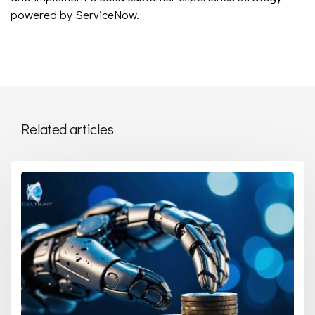
powered by ServiceNow.
Related articles