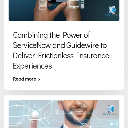
Combining the Power of
ServiceNow and Guidewire to
Deliver Frictionless Insurance
Experiences
Read more