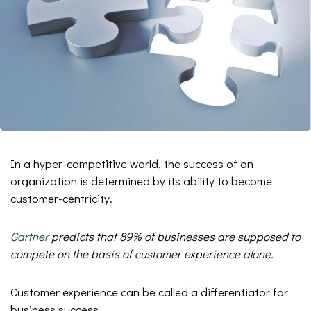
In a hyper-competitive world, the success of an
organization is determined by its ability to become
customer-centricity.
Gartner
predicts that 89% of businesses are supposed to
compete on the basis of customer experience alone.
Customer experience can be called a differentiator for
business success.