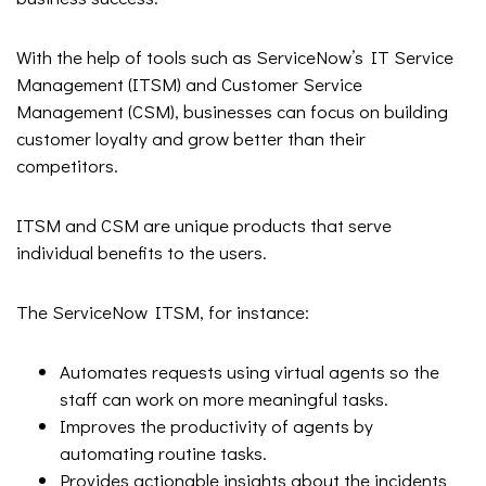
With the help of tools such as ServiceNow’s IT Service
Management (ITSM) and Customer Service
Management (CSM), businesses can focus on building
customer loyalty and grow better than their
competitors.
ITSM and CSM are unique products that serve
individual benefits to the users.
The ServiceNow ITSM, for instance:
Automates requests using virtual agents so the
staff can work on more meaningful tasks.
Improves the productivity of agents by
automating routine tasks.
Provides actionable insights about the incidents