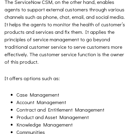
The ServiceNow CSM, on the other hand, enables
agents to support external customers through various
channels such as phone, chat, email, and social media.
It helps the agents to monitor the health of customer’s
products and services and fix them. It applies the
principles of service management to go beyond
traditional customer service to serve customers more
effectively. The customer service function is the owner
of this product.
It offers options such as:
Case Management
Account Management
Contract and Entitlement Management
Product and Asset Management
Knowledge Management
Communities