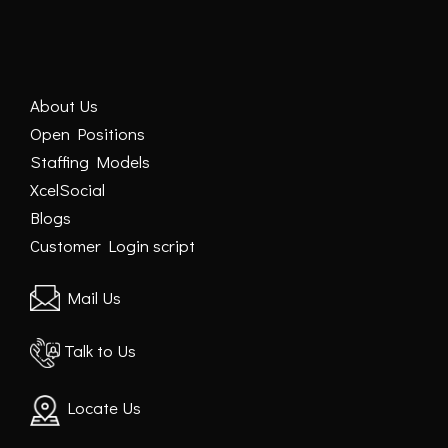
About Us
Open Positions
Staffing Models
XcelSocial
Blogs
Customer Login script
Mail Us
Talk to Us
Locate Us