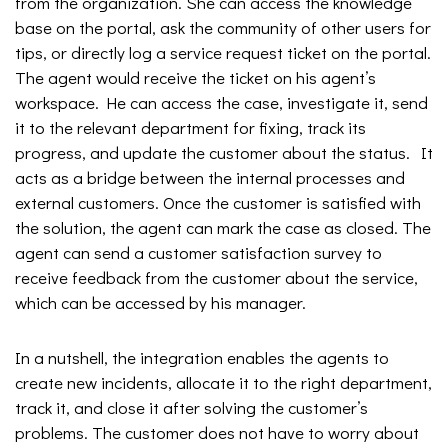
from the organization. She can access the knowledge
base on the portal, ask the community of other users for
tips, or directly log a service request ticket on the portal.
The agent would receive the ticket on his agent’s
workspace. He can access the case, investigate it, send
it to the relevant department for fixing, track its
progress, and update the customer about the status. It
acts as a bridge between the internal processes and
external customers. Once the customer is satisfied with
the solution, the agent can mark the case as closed. The
agent can send a customer satisfaction survey to
receive feedback from the customer about the service,
which can be accessed by his manager.
In a nutshell, the integration enables the agents to
create new incidents, allocate it to the right department,
track it, and close it after solving the customer’s
problems. The customer does not have to worry about