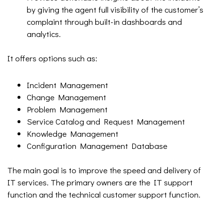
by giving the agent full visibility of the customer’s
complaint through built-in dashboards and
analytics.
It offers options such as:
Incident Management
Change Management
Problem Management
Service Catalog and Request Management
Knowledge Management
Configuration Management Database
The main goal is to improve the speed and delivery of
IT services. The primary owners are the IT support
function and the technical customer support function.