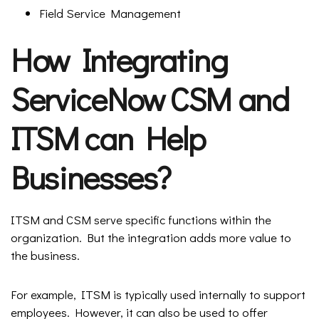
Field Service Management
How Integrating
ServiceNow CSM and
ITSM can Help
Businesses?
ITSM and CSM serve specific functions within the
organization. But the integration adds more value to
the business.
For example, ITSM is typically used internally to support
employees. However, it can also be used to offer