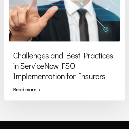
Challenges and Best Practices
in ServiceNow FSO
Implementation for Insurers
Read more