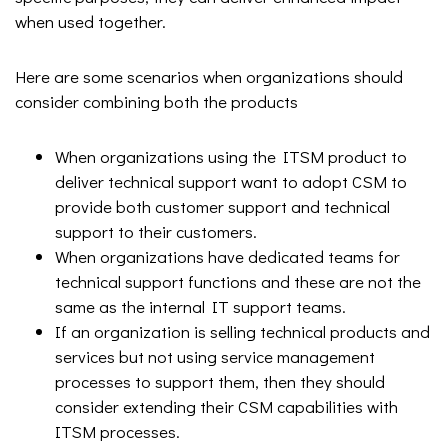
when used together.
Here are some scenarios when organizations should
consider combining both the products
When organizations using the ITSM product to
deliver technical support want to adopt CSM to
provide both customer support and technical
support to their customers.
When organizations have dedicated teams for
technical support functions and these are not the
same as the internal IT support teams.
If an organization is selling technical products and
services but not using service management
processes to support them, then they should
consider extending their CSM capabilities with
ITSM processes.