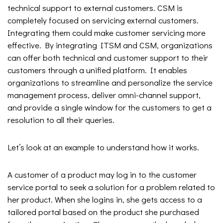
technical support to external customers. CSM is
completely focused on servicing external customers.
Integrating them could make customer servicing more
effective. By integrating ITSM and CSM, organizations
can offer both technical and customer support to their
customers through a unified platform. It enables
organizations to streamline and personalize the service
management process, deliver omni-channel support,
and provide a single window for the customers to get a
resolution to all their queries.
Let’s look at an example to understand how it works.
A customer of a product may log in to the customer
service portal to seek a solution for a problem related to
her product. When she logins in, she gets access to a
tailored portal based on the product she purchased