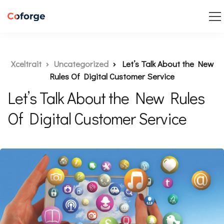
Xceltrait
Uncategorized
Let’s Talk About the New
Rules Of Digital Customer Service
Let’s Talk About the New Rules
Of Digital Customer Service