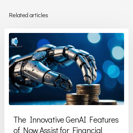
Related articles
The Innovative GenAI Features
of Now Assist for Financial