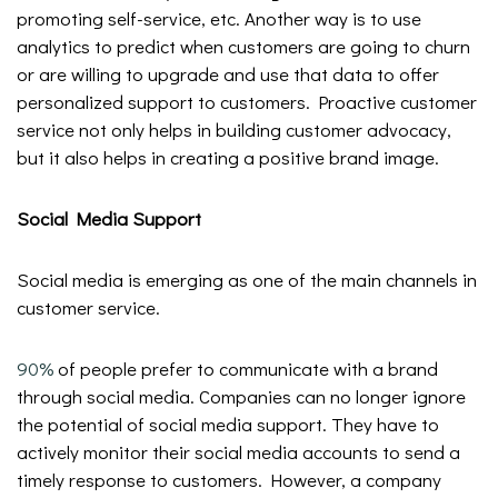
promoting self-service, etc. Another way is to use
analytics to predict when customers are going to churn
or are willing to upgrade and use that data to offer
personalized support to customers. Proactive customer
service not only helps in building customer advocacy,
but it also helps in creating a positive brand image.
Social Media Support
Social media is emerging as one of the main channels in
customer service.
90%
of people prefer to communicate with a brand
through social media. Companies can no longer ignore
the potential of social media support. They have to
actively monitor their social media accounts to send a
timely response to customers. However, a company