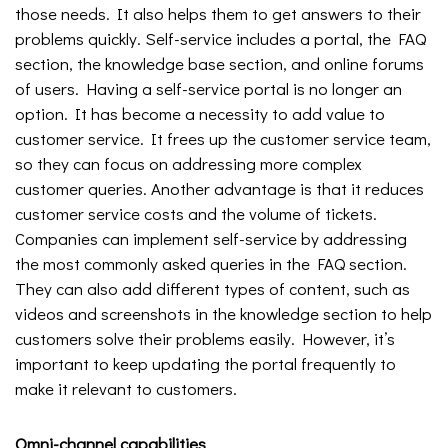
those needs. It also helps them to get answers to their
problems quickly. Self-service includes a portal, the FAQ
section, the knowledge base section, and online forums
of users. Having a self-service portal is no longer an
option. It has become a necessity to add value to
customer service. It frees up the customer service team,
so they can focus on addressing more complex
customer queries. Another advantage is that it reduces
customer service costs and the volume of tickets.
Companies can implement self-service by addressing
the most commonly asked queries in the FAQ section.
They can also add different types of content, such as
videos and screenshots in the knowledge section to help
customers solve their problems easily. However, it’s
important to keep updating the portal frequently to
make it relevant to customers.
Omni-channel capabilities