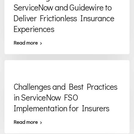
ServiceNow and Guidewire to
Deliver Frictionless Insurance
Experiences
Read more
Challenges and Best Practices
in ServiceNow FSO
Implementation for Insurers
Read more