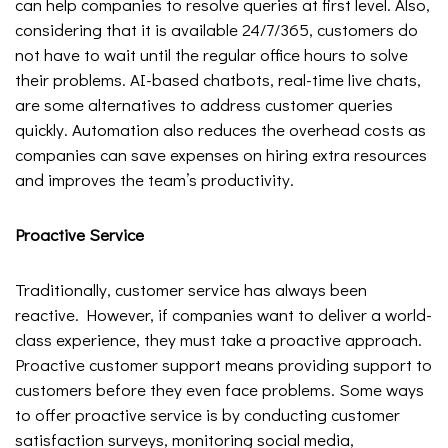
can help companies to resolve queries at first level. Also,
considering that it is available 24/7/365, customers do
not have to wait until the regular office hours to solve
their problems. AI-based chatbots, real-time live chats,
are some alternatives to address customer queries
quickly. Automation also reduces the overhead costs as
companies can save expenses on hiring extra resources
and improves the team’s productivity.
Proactive Service
Traditionally, customer service has always been
reactive. However, if companies want to deliver a world-
class experience, they must take a proactive approach.
Proactive customer support means providing support to
customers before they even face problems. Some ways
to offer proactive service is by conducting customer
satisfaction surveys, monitoring social media,