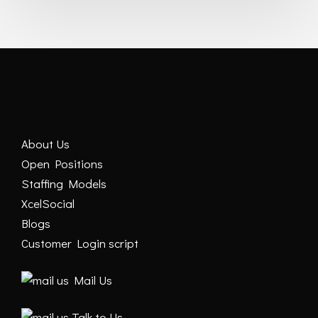
About Us
Open Positions
Staffing Models
XcelSocial
Blogs
Customer Login script
Mail Us
Talk to Us