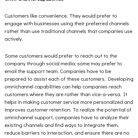
Customers like convenience. They would prefer to
engage with businesses using their preferred channels
rather than use traditional channels that companies use
actively.
Some customers would prefer to reach out to the
company through social media; some may prefer to
email the support team. Companies have to be
prepared to assist each of these customers. Developing
omnichannel capabilities can help companies reach
customers where they are rather than vice-a-versa. It
helps in making customer service more personalized and
improves customer retention. To realize the potential of
omnichannel support, companies have to analyze their
existing channels and find ways to integrate them,
reduce barriers to interaction, and ensure there are no