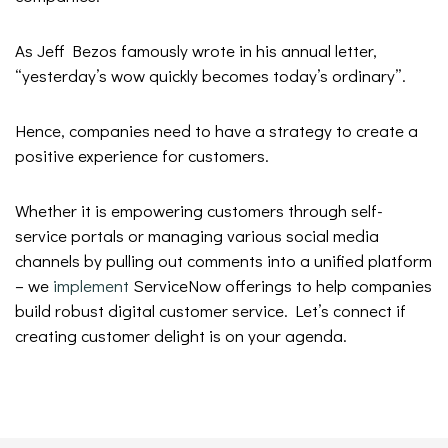
As Jeff Bezos famously wrote in his annual letter,
“yesterday’s wow quickly becomes today’s ordinary”.
Hence, companies need to have a strategy to create a
positive experience for customers.
Whether it is empowering customers through self-
service portals or managing various social media
channels by pulling out comments into a unified platform
– we
implement
ServiceNow offerings to help companies
build robust digital customer service. Let’s connect if
creating customer delight is on your agenda.