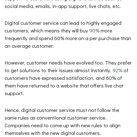
social media, emails, in-app support, live chats, etc.
Digital customer service can lead to highly engaged
customers, which means they will buy
90%
more
frequently and spend 60% more on a per purchase than
an average customer.
However, customer needs have evolved too. They prefer
to get solutions to their issues almost instantly.
92%
of
customers have expressed satisfaction, and 60% of
them have returned to a website that offers live chat
support.
Hence, digital customer service must not follow the
same rules as conventional customer service.
Companies need to come up with new rules to align
themselves with the new digital customers.