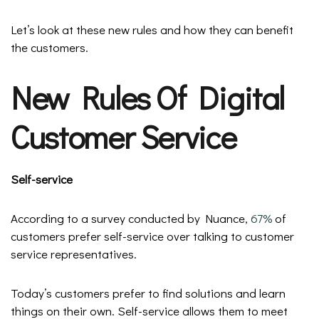
Let’s look at these new rules and how they can benefit
the customers.
New Rules Of Digital
Customer Service
Self-service
According to a survey conducted by Nuance,
67%
of
customers prefer self-service over talking to customer
service representatives.
Today’s customers prefer to find solutions and learn
things on their own. Self-service allows them to meet