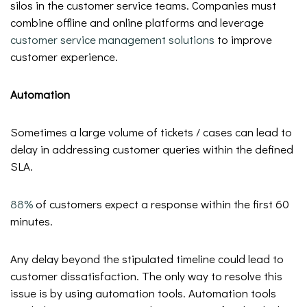
silos in the customer service teams. Companies must
combine offline and online platforms and leverage
customer service management solutions
to improve
customer experience.
Automation
Sometimes a large volume of tickets / cases can lead to
delay in addressing customer queries within the defined
SLA.
88%
of customers expect a response within the first 60
minutes.
Any delay beyond the stipulated timeline could lead to
customer dissatisfaction. The only way to resolve this
issue is by using automation tools. Automation tools