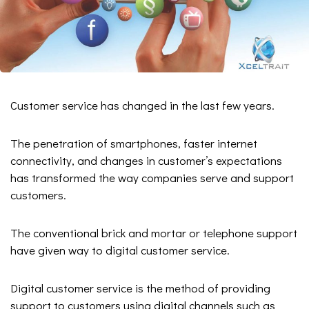
Customer service has changed in the last few years.
The penetration of smartphones, faster internet
connectivity, and changes in customer’s expectations
has transformed the way companies serve and support
customers.
The conventional brick and mortar or telephone support
have given way to digital customer service.
Digital customer service is the method of providing
support to customers using digital channels such as