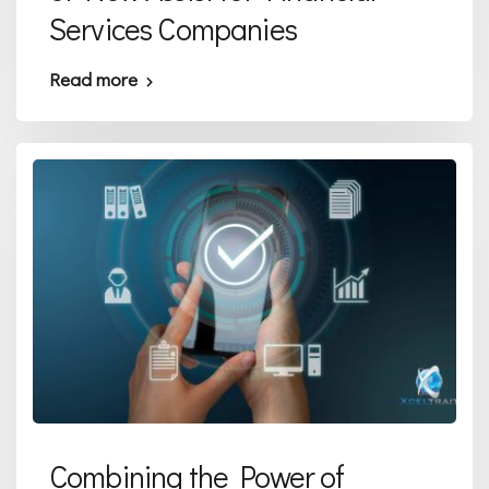
Services Companies
Read more
Combining the Power of