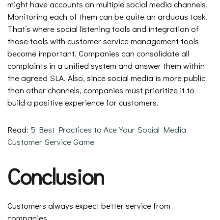
might have accounts on multiple social media channels.
Monitoring each of them can be quite an arduous task.
That’s where social listening tools and integration of
those tools with customer service management tools
become important. Companies can consolidate all
complaints in a unified system and answer them within
the agreed SLA. Also, since social media is more public
than other channels, companies must prioritize it to
build a positive experience for customers.
Read:
5 Best Practices to Ace Your Social Media
Customer Service Game
Conclusion
Customers always expect better service from
companies.