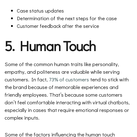
Case status updates
Determination of the next steps for the case
Customer feedback after the service
5. Human Touch
Some of the common human traits like personality,
empathy, and politeness are valuable while serving
customers. In fact,
73% of customers
tend to stick with
the brand because of memorable experiences and
friendly employees. That’s because some customers
don’t feel comfortable interacting with virtual chatbots,
especially in cases that require emotional responses or
complex inputs.
Some of the factors influencing the human touch