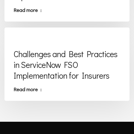
Read more
Challenges and Best Practices
in ServiceNow FSO
Implementation for Insurers
Read more