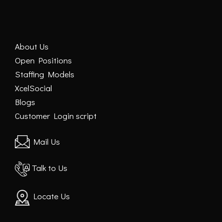
About Us
Open Positions
Staffing Models
XcelSocial
Blogs
Customer Login script
Mail Us
Talk to Us
Locate Us