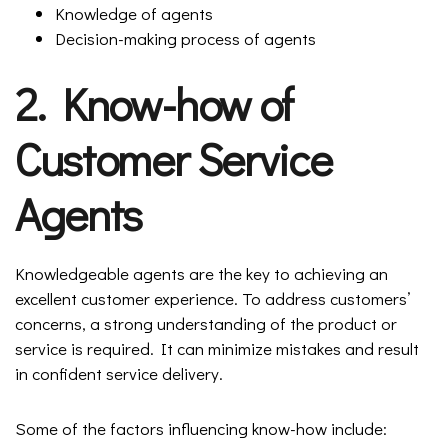
Knowledge of agents
Decision-making process of agents
2. Know-how of
Customer Service
Agents
Knowledgeable agents are the key to achieving an
excellent customer experience. To address customers’
concerns, a strong understanding of the product or
service is required. It can minimize mistakes and result
in confident service delivery.
Some of the factors influencing know-how include: