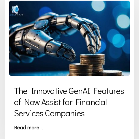
The Innovative GenAI Features
of Now Assist for Financial
Services Companies
Read more