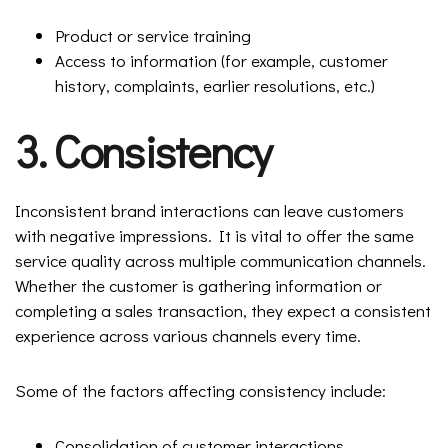
Product or service training
Access to information (for example, customer
history, complaints, earlier resolutions, etc.)
3. Consistency
Inconsistent brand interactions can leave customers
with negative impressions. It is vital to offer the same
service quality across multiple communication channels.
Whether the customer is gathering information or
completing a sales transaction, they expect a consistent
experience across various channels every time.
Some of the factors affecting consistency include:
Consolidation of customer interactions