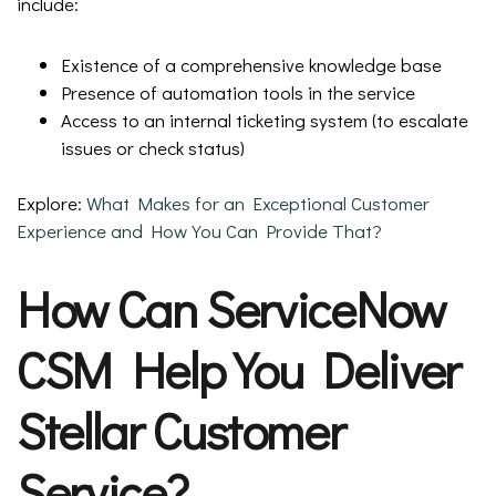
include:
Existence of a comprehensive knowledge base
Presence of automation tools in the service
Access to an internal ticketing system (to escalate
issues or check status)
Explore:
What Makes for an Exceptional Customer
Experience and How You Can Provide That?
How Can ServiceNow
CSM Help You Deliver
Stellar Customer
Service?