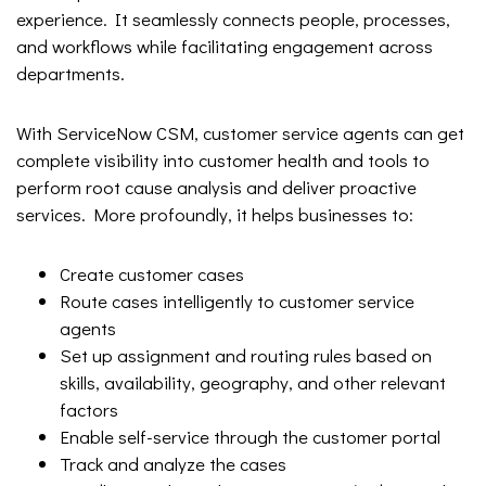
experience. It seamlessly connects people, processes,
and workflows while facilitating engagement across
departments.
With ServiceNow CSM, customer service agents can get
complete visibility into customer health and tools to
perform root cause analysis and deliver proactive
services. More profoundly, it helps businesses to:
Create customer cases
Route cases intelligently to customer service
agents
Set up assignment and routing rules based on
skills, availability, geography, and other relevant
factors
Enable self-service through the customer portal
Track and analyze the cases