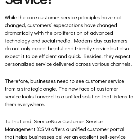
While the core customer service principles have not
changed, customers’ expectations have changed
dramatically with the proliferation of advanced
technology and social media. Modern-day customers
do not only expect helpful and friendly service but also
expect it to be efficient and quick. Besides, they expect
personalized service delivered across various channels.
Therefore, businesses need to see customer service
from a strategic angle. The new face of customer
service looks forward to a unified solution that listens to
them everywhere.
To that end, ServiceNow Customer Service
Management (CSM) offers a unified customer portal
that helps businesses deliver an excellent self-service