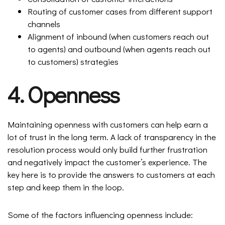
Routing of customer cases from different support
channels
Alignment of inbound (when customers reach out
to agents) and outbound (when agents reach out
to customers) strategies
4. Openness
Maintaining openness with customers can help earn a
lot of trust in the long term. A lack of transparency in the
resolution process would only build further frustration
and negatively impact the customer’s experience. The
key here is to provide the answers to customers at each
step and keep them in the loop.
Some of the factors influencing openness include: