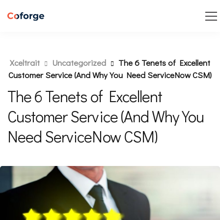
Xceltrait
Uncategorized
The 6 Tenets of Excellent
Customer Service (And Why You Need ServiceNow CSM)
The 6 Tenets of Excellent
Customer Service (And Why You
Need ServiceNow CSM)