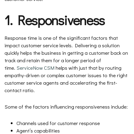
1. Responsiveness
Response time is one of the significant factors that
impact customer service levels. Delivering a solution
quickly helps the business in getting a customer back on
track and retain them for a longer period of
time.
ServiceNow CSM
helps with just that by routing
empathy-driven or complex customer issues to the right
customer service agents and accelerating the first-
contact ratio.
Some of the factors influencing responsiveness include:
Channels used for customer response
Agent’s capabilities