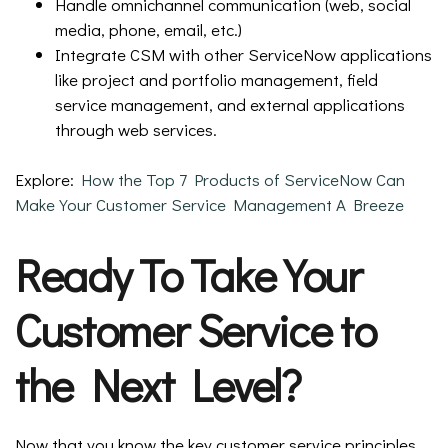
Handle omnichannel communication (web, social
media, phone, email, etc.)
Integrate CSM with other ServiceNow applications
like project and portfolio management, field
service management, and external applications
through web services.
Explore:
How the Top 7 Products of ServiceNow Can
Make Your Customer Service Management A Breeze
Ready To Take Your
Customer Service to
the Next Level?
Now that you know the key customer service principles,