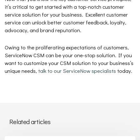
it’s critical to get started with a top-notch customer
service solution for your business. Excellent customer
service can unlock better customer feedback, loyalty,
advocacy, and brand reputation.
Owing to the proliferating expectations of customers,
ServiceNow CSM can be your one-stop solution. If you
want to customize your CSM solution to your business’s
unique needs,
talk to our ServiceNow specialists
today.
Related articles