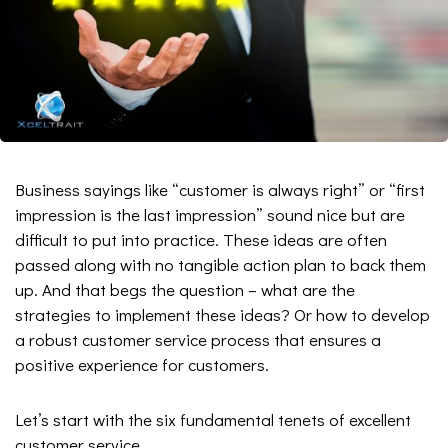
Business sayings like “customer is always right” or “first
impression is the last impression” sound nice but are
difficult to put into practice. These ideas are often
passed along with no tangible action plan to back them
up. And that begs the question – what are the
strategies to implement these ideas? Or how to develop
a robust customer service process that ensures a
positive experience for customers.
Let’s start with the six fundamental tenets of excellent
customer service.