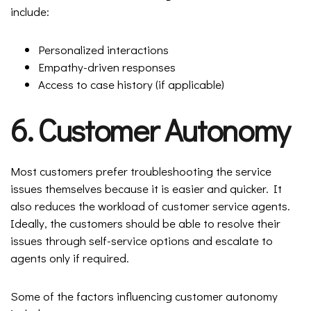
include:
Personalized interactions
Empathy-driven responses
Access to case history (if applicable)
6. Customer Autonomy
Most customers prefer troubleshooting the service
issues themselves because it is easier and quicker. It
also reduces the workload of customer service agents.
Ideally, the customers should be able to resolve their
issues through self-service options and escalate to
agents only if required.
Some of the factors influencing customer autonomy