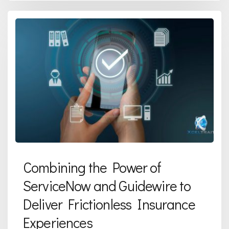
Combining the Power of
ServiceNow and Guidewire to
Deliver Frictionless Insurance
Experiences